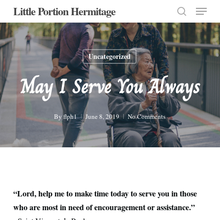
Menu
Skip
Little Portion Hermitage
to
search
Close
main
Menu
content
Uncategorized
May I Serve You Always
By
flph1
June 8, 2019
No Comments
“Lord, help me to make time today to serve you in those
who are most in need of encouragement or assistance.”