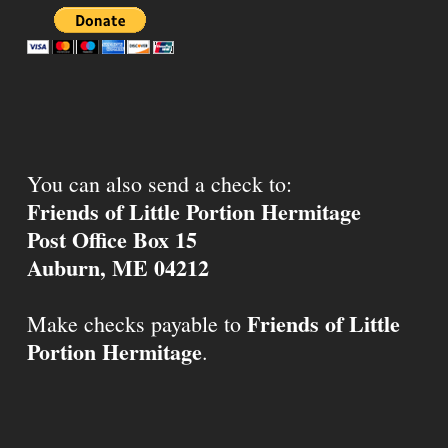
You can also send a check to:
Friends of Little Portion Hermitage
Post Office Box 15
Auburn, ME 04212
Friends of Little
Make checks payable to
Portion Hermitage
.