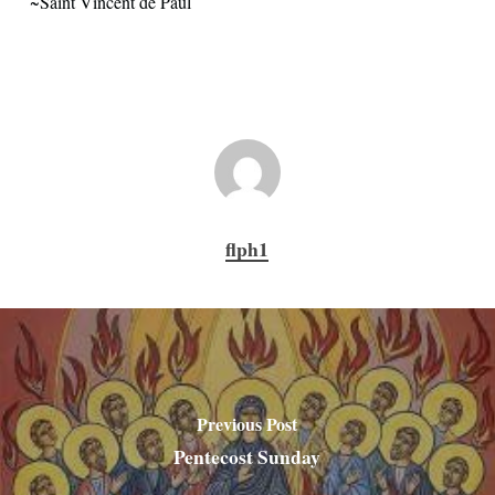
~Saint Vincent de Paul
flph1
Previous Post
Pentecost Sunday