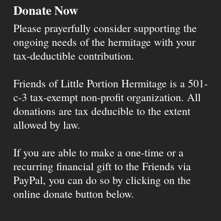
Donate Now
Please prayerfully consider supporting the
ongoing needs of the hermitage with your
tax-deductible contribution.
Friends of Little Portion Hermitage is a 501-
c-3 tax-exempt non-profit organization. All
donations are tax deducible to the extent
allowed by law.
If you are able to make a one-time or a
recurring financial gift to the Friends via
PayPal, you can do so by clicking on the
online donate button below.