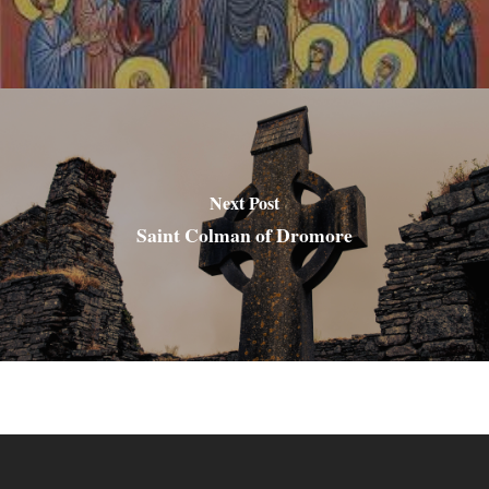
Next Post
Saint Colman of Dromore