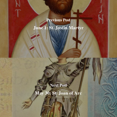
Previous Post
June 1: St. Justin Martyr
Next Post
May 30: St. Joan of Arc