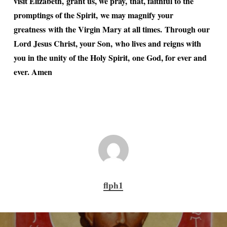
visit Elizabeth, grant us, we pray, that, faithful to the
promptings of the Spirit, we may magnify your
greatness with the Virgin Mary at all times. Through our
Lord Jesus Christ, your Son, who lives and reigns with
you in the unity of the Holy Spirit, one God, for ever and
ever. Amen
flph1