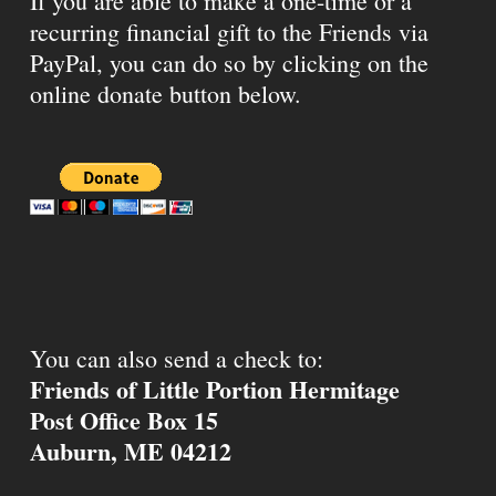
If you are able to make a one-time or a
recurring financial gift to the Friends via
PayPal, you can do so by clicking on the
online donate button below.
You can also send a check to:
Friends of Little Portion Hermitage
Post Office Box 15
Auburn, ME 04212