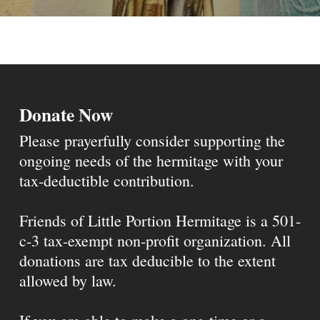
Donate Now
Please prayerfully consider supporting the
ongoing needs of the hermitage with your
tax-deductible contribution.
Friends of Little Portion Hermitage is a 501-
c-3 tax-exempt non-profit organization. All
donations are tax deducible to the extent
allowed by law.