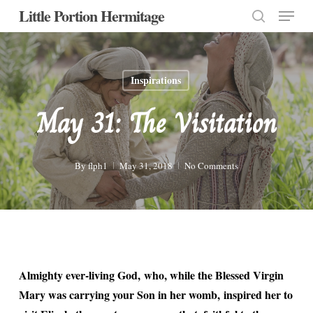
Menu
Skip
Little Portion Hermitage
to
search
Close
main
Menu
content
Inspirations
May 31: The Visitation
By
flph1
May 31, 2018
No Comments
Almighty ever-living God, who, while the Blessed Virgin
Mary was carrying your Son in her womb, inspired her to