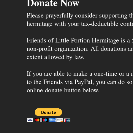
Donate Now
Please prayerfully consider supporting 
hermitage with your tax-deductible contr
Friends of Little Portion Hermitage is a
non-profit organization. All donations ar
extent allowed by law.
If you are able to make a one-time or a r
to the Friends via PayPal, you can do so
online donate button below.