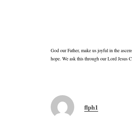
God our Father, make us joyful in the ascen
hope. We ask this through our Lord Jesus Ch
flph1