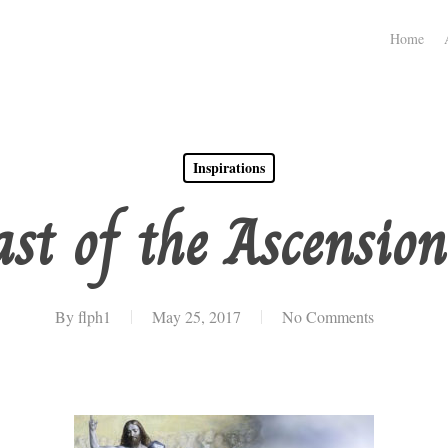
Home
Inspirations
st of the Ascension
By
flph1
May 25, 2017
No Comments