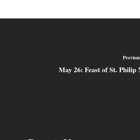
Previou
May 26: Feast of St. Philip 