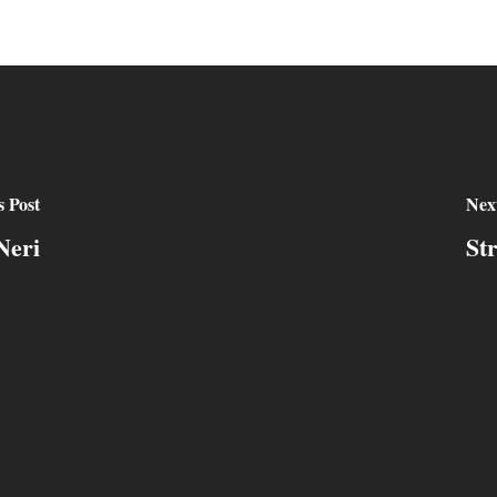
s Post
Next
Neri
St