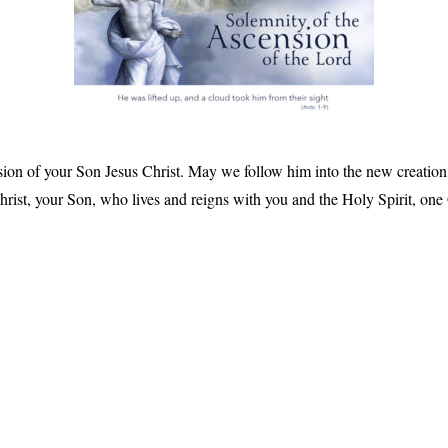
sion of your Son Jesus Christ. May we follow him into the new creation, 
rist, your Son, who lives and reigns with you and the Holy Spirit, one