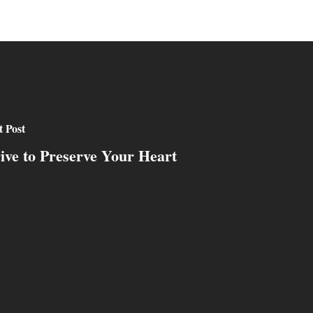
 Post
rive to Preserve Your Heart