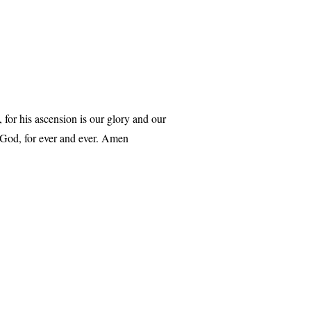
for his ascension is our glory and our
 God, for ever and ever. Amen