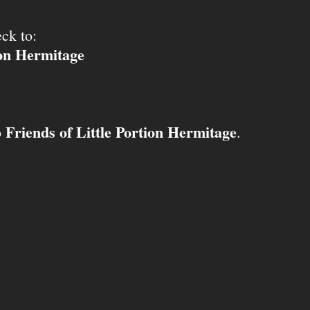
ck to:
ion Hermitage
Friends of Little Portion Hermitage
o
.