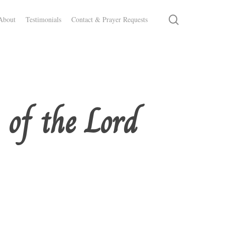
search
About
Testimonials
Contact & Prayer Requests
 of the Lord