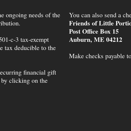
the ongoing needs of the
You can also send a che
Friends of Little Port
ibution.
Post Office Box 15
Auburn, ME 04212
 501-c-3 tax-exempt
e tax deducible to the
Make checks payable t
ecurring financial gift
 by clicking on the