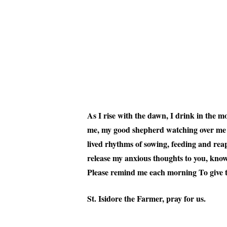
As I rise with the dawn, I drink in the m
me, my good shepherd watching over me as 
lived rhythms of sowing, feeding and reap
release my anxious thoughts to you, know
Please remind me each morning To give 
St. Isidore the Farmer, pray for us.