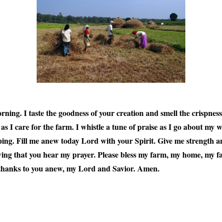
orning. I taste the goodness of your creation and smell the crispnes
I care for the farm. I whistle a tune of praise as I go about my wo
ing. Fill me anew today Lord with your Spirit. Give me strength an
ing that you hear my prayer. Please bless my farm, my home, my fa
thanks to you anew, my Lord and Savior. Amen.