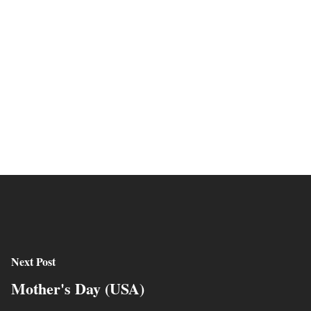
Next Post
Mother's Day (USA)