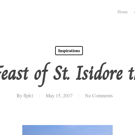
Home
Inspirations
east of St. Isidore 
By
flph1
May 15, 2017
No Comments