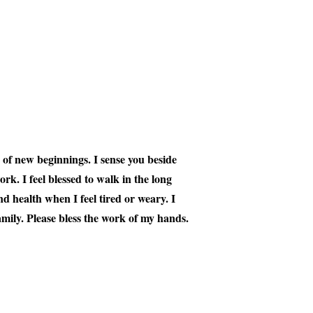
s of new beginnings. I sense you beside
rk. I feel blessed to walk in the long
d health when I feel tired or weary. I
mily. Please bless the work of my hands.