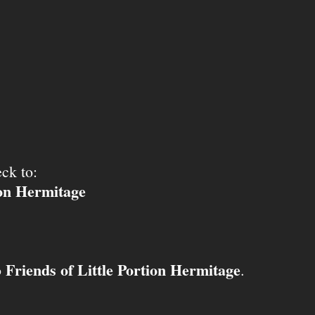
ck to:
ion Hermitage
Friends of Little Portion Hermitage
o
.