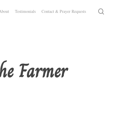
search
About
Testimonials
Contact & Prayer Requests
the Farmer