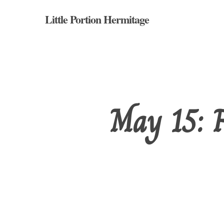
Skip
Little Portion Hermitage
to
main
content
May 15: F
Hit enter to search or ESC to close