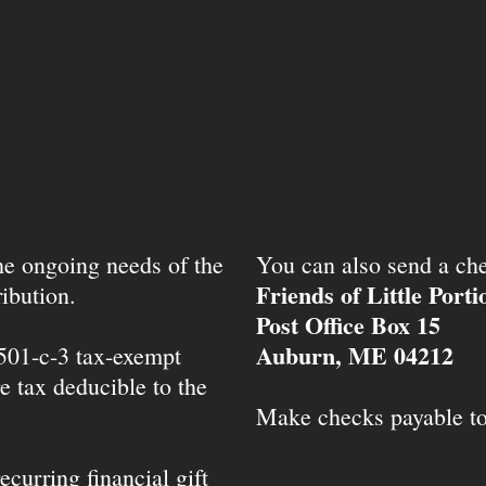
the ongoing needs of the
You can also send a che
Friends of Little Port
ibution.
Post Office Box 15
Auburn, ME 04212
 501-c-3 tax-exempt
e tax deducible to the
Make checks payable t
ecurring financial gift