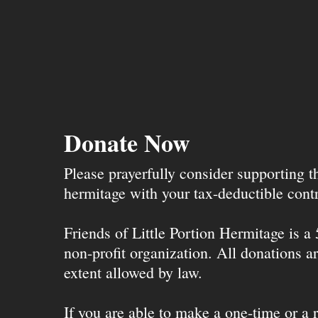
Donate Now
Please prayerfully consider supporting 
hermitage with your tax-deductible contr
Friends of Little Portion Hermitage is a
non-profit organization. All donations ar
extent allowed by law.
If you are able to make a one-time or a r