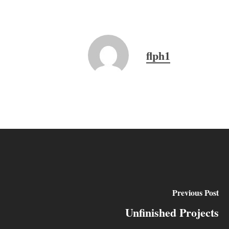
flph1
Previous Post
Unfinished Projects