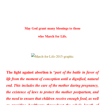
May God grant many blessings to those
who
March for Life.
The fight against abortion is
“part of the battle in favor of
life from the moment of conception until a dignified, natural
end. This includes the care of the mother during pregnancy,
the existence of laws to protect the mother postpartum, and
the need to ensure that children receive enough food, as well