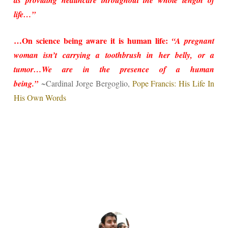
as providing healthcare throughout the whole length of
life…”
…On science being aware it is human life:
“A pregnant
woman isn’t carrying a toothbrush in her belly, or a
tumor…We are in the presence of a human
being.”
~Cardinal Jorge Bergoglio,
Pope Francis: His Life In
His Own Words