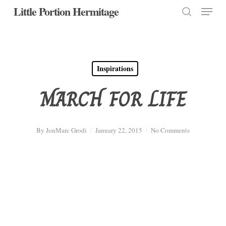
Menu
Skip
Little Portion Hermitage
to
search
Close
main
Menu
content
Inspirations
MARCH FOR LIFE
By
JonMarc Grodi
January 22, 2015
No Comments