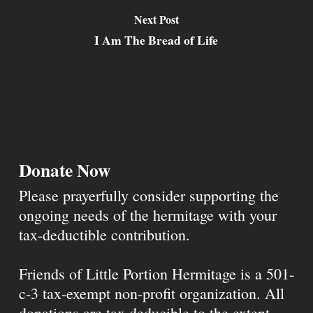
Next Post
I Am The Bread of Life
Donate Now
Please prayerfully consider supporting the
ongoing needs of the hermitage with your
tax-deductible contribution.
Friends of Little Portion Hermitage is a 501-
c-3 tax-exempt non-profit organization. All
donations are tax deducible to the extent