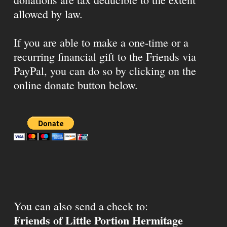
allowed by law.
If you are able to make a one-time or a
recurring financial gift to the Friends via
PayPal, you can do so by clicking on the
online donate button below.
You can also send a check to:
Friends of Little Portion Hermitage