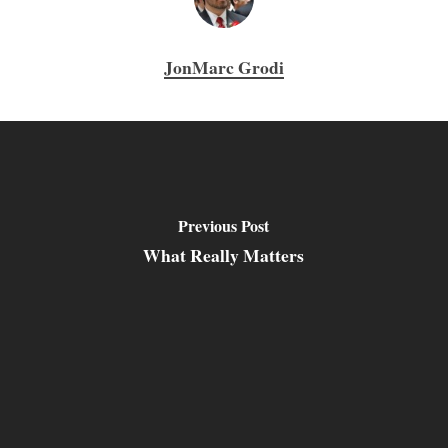
JonMarc Grodi
Previous Post
What Really Matters