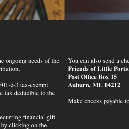
the ongoing needs of the
You can also send a che
Friends of Little Port
ibution.
Post Office Box 15
Auburn, ME 04212
 501-c-3 tax-exempt
e tax deducible to the
Make checks payable t
ecurring financial gift
 by clicking on the