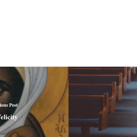
ious Post
licity