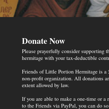
Donate Now
Please prayerfully consider supporting 
hermitage with your tax-deductible contr
Friends of Little Portion Hermitage is a
non-profit organization. All donations ar
extent allowed by law.
If you are able to make a one-time or a r
to the Friends via PayPal, you can do so