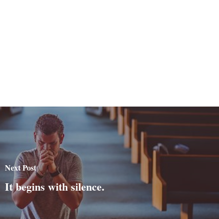
Next Post
It begins with silence.