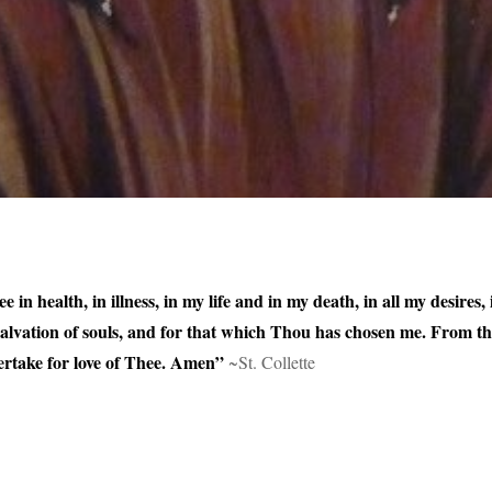
e in health, in illness, in my life and in my death, in all my desires
 salvation of souls, and for that which Thou has chosen me. From t
rtake for love of Thee. Amen”
~St. Collette