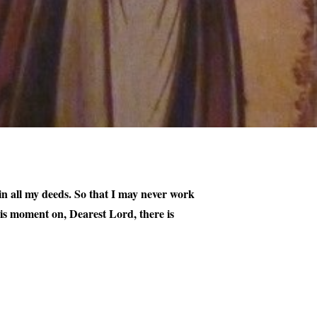
, in all my deeds. So that I may never work
his moment on, Dearest Lord, there is