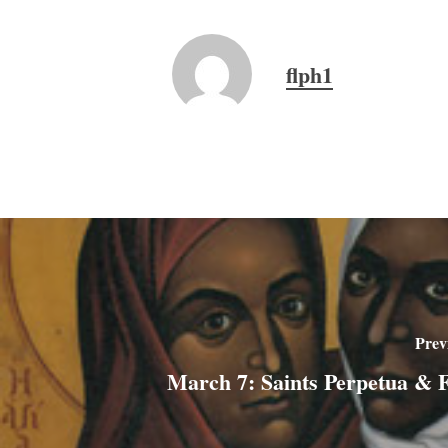
flph1
Prev
March 7: Saints Perpetua & Fe