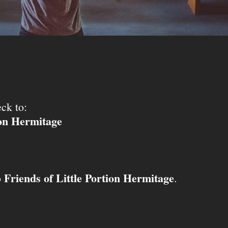
ck to:
ion Hermitage
Friends of Little Portion Hermitage
o
.