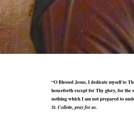
“O Blessed Jesus, I dedicate myself to The
henceforth except for Thy glory, for the
nothing which I am not prepared to unde
St. Collette, pray for us.