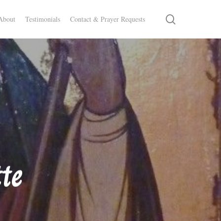
search
About
Testimonials
Contact & Prayer Requests
te