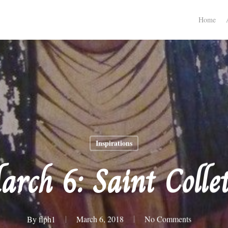
Home
Inspirations
arch 6: Saint Collet
By
flph1
March 6, 2018
No Comments