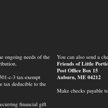
the ongoing needs of the
You can also send a che
Friends of Little Port
ibution.
Post Office Box 15
Auburn, ME 04212
 501-c-3 tax-exempt
e tax deducible to the
Make checks payable t
ecurring financial gift