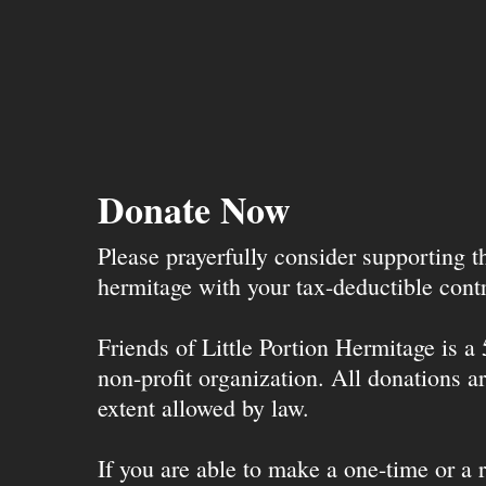
Donate Now
Please prayerfully consider supporting 
hermitage with your tax-deductible contr
Friends of Little Portion Hermitage is a
non-profit organization. All donations ar
extent allowed by law.
If you are able to make a one-time or a r