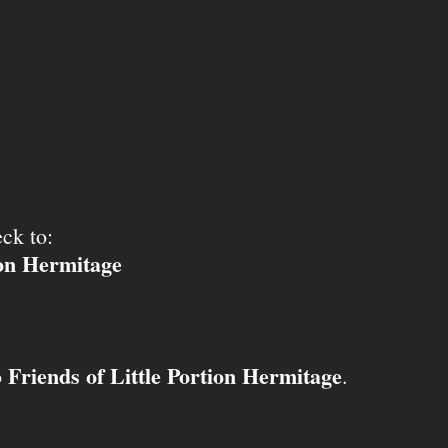
ck to:
ion Hermitage
Friends of Little Portion Hermitage
o
.