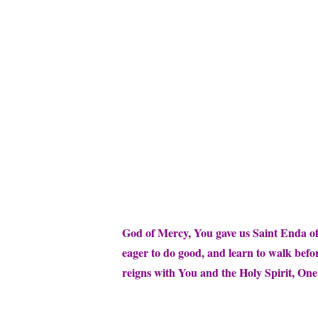
God of Mercy, You gave us Saint Enda of 
eager to do good, and learn to walk befo
reigns with You and the Holy Spirit, On