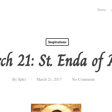
Home
Inspirations
ch 21: St. Enda of 
By
flph1
March 21, 2017
No Comments