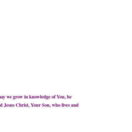
 may we grow in knowledge of You, be
rd Jesus Christ, Your Son, who lives and