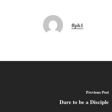
flph1
Previous Post
Dare to be a Disciple