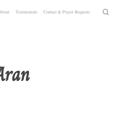
search
About
Testimonials
Contact & Prayer Requests
Aran