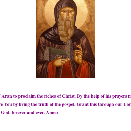
Aran to proclaim the riches of Christ. By the help of his prayers
re You by living the truth of the gospel. Grant this through our Lo
e God, forever and ever. Amen