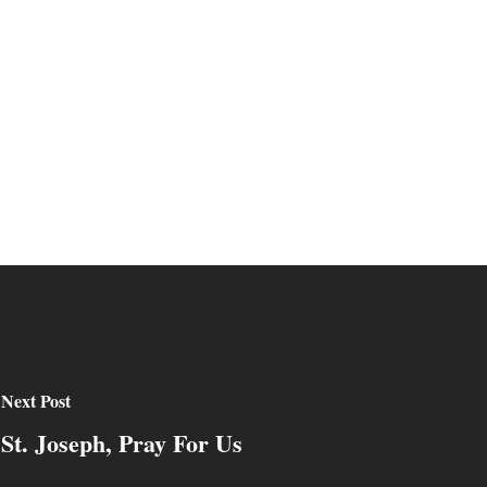
Next Post
St. Joseph, Pray For Us