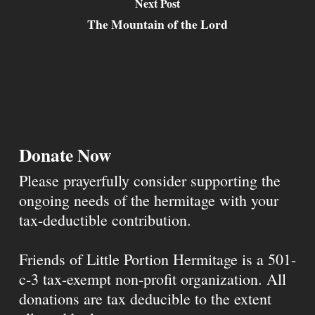
Next Post
The Mountain of the Lord
Donate Now
Please prayerfully consider supporting the
ongoing needs of the hermitage with your
tax-deductible contribution.
Friends of Little Portion Hermitage is a 501-
c-3 tax-exempt non-profit organization. All
donations are tax deducible to the extent