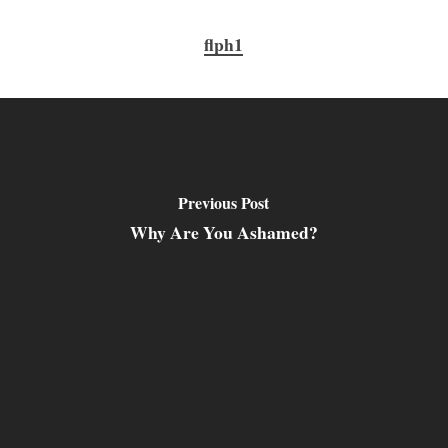
flph1
Previous Post
Why Are You Ashamed?