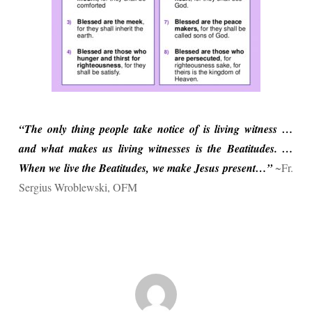
“The only thing people take notice of is living witness …
and what makes us living witnesses is the Beatitudes. …
When we live the Beatitudes, we make Jesus present…”
~Fr.
Sergius Wroblewski, OFM