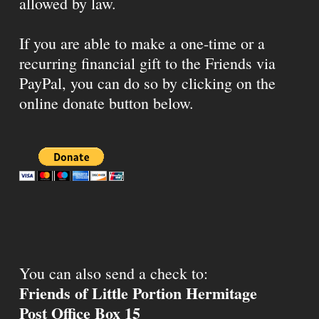
allowed by law.
If you are able to make a one-time or a
recurring financial gift to the Friends via
PayPal, you can do so by clicking on the
online donate button below.
You can also send a check to:
Friends of Little Portion Hermitage
Post Office Box 15