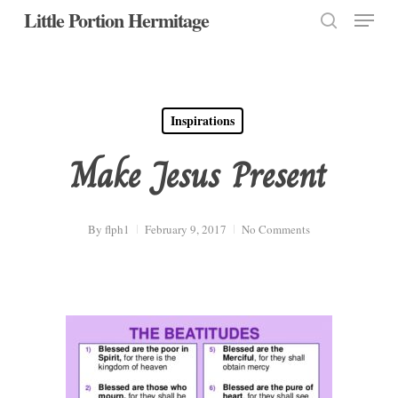
Menu
Skip
Little Portion Hermitage
to
search
Close
main
Menu
content
Inspirations
Make Jesus Present
By
flph1
February 9, 2017
No Comments