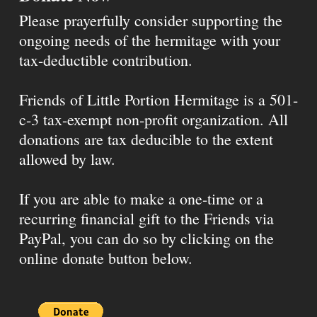
Please prayerfully consider supporting the
ongoing needs of the hermitage with your
tax-deductible contribution.
Friends of Little Portion Hermitage is a 501-
c-3 tax-exempt non-profit organization. All
donations are tax deducible to the extent
allowed by law.
If you are able to make a one-time or a
recurring financial gift to the Friends via
PayPal, you can do so by clicking on the
online donate button below.