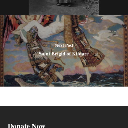
Next Post
Saint Brigid of Kildare
Donate Now