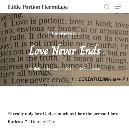
Menu
Skip
Little Portion Hermitage
to
search
Close
main
Menu
content
Uncategorized
Love Never Ends
By
flph1
February 3, 2019
No Comments
“I really only love God as much as I love the person I love
the least.”
~Dorothy Day