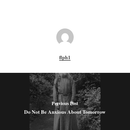
flph1
Previous Post
Do Not Be Anxious About Tomorrow