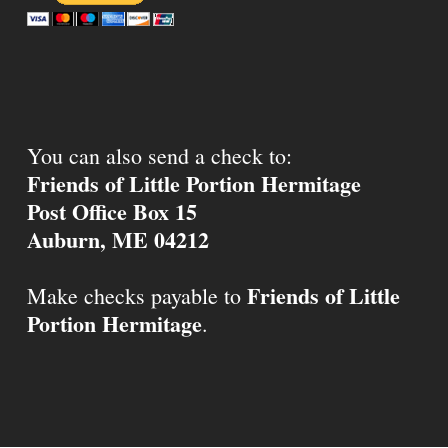
You can also send a check to:
Friends of Little Portion Hermitage
Post Office Box 15
Auburn, ME 04212
Friends of Little
Make checks payable to
Portion Hermitage
.