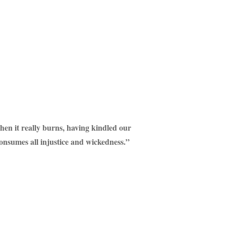
when it really burns, having kindled our
consumes all injustice and wickedness.”