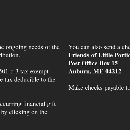
the ongoing needs of the
You can also send a che
Friends of Little Port
ibution.
Post Office Box 15
Auburn, ME 04212
 501-c-3 tax-exempt
e tax deducible to the
Make checks payable t
ecurring financial gift
 by clicking on the