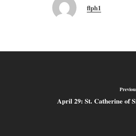
flph1
Previou
April 29: St. Catherine of S