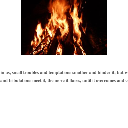
led in us, small troubles and temptations smother and hinder it; but 
nd tribulations meet it, the more it flares, until it overcomes and 