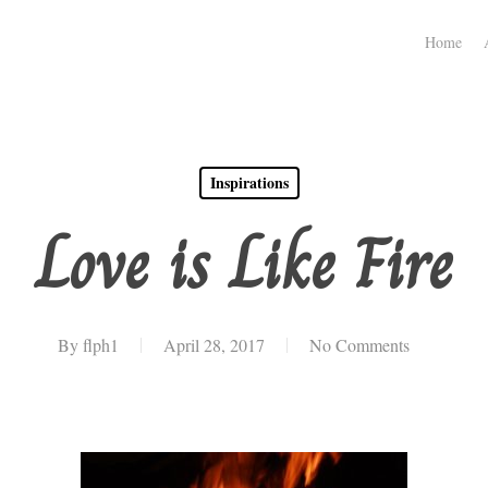
Home
Inspirations
Love is Like Fire
By
flph1
April 28, 2017
No Comments