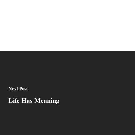
Next Post
Life Has Meaning