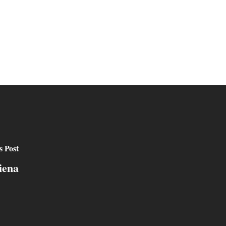
s Post
iena