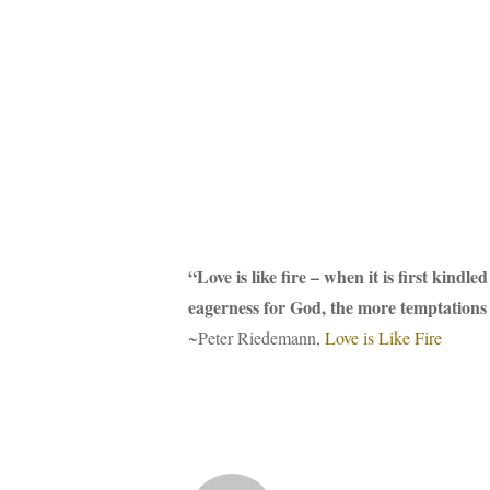
“Love is like fire – when it is first kind
eagerness for God, the more temptations a
~Peter Riedemann,
Love is Like Fire