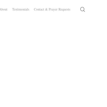
search
About
Testimonials
Contact & Prayer Requests