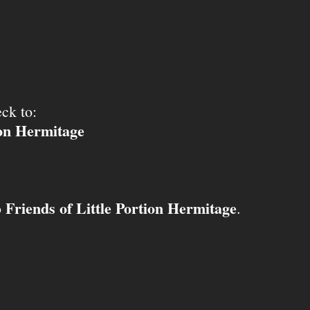
ck to:
ion Hermitage
Friends of Little Portion Hermitage
o
.