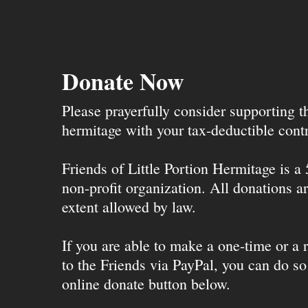
Donate Now
Please prayerfully consider supporting 
hermitage with your tax-deductible contr
Friends of Little Portion Hermitage is a
non-profit organization. All donations ar
extent allowed by law.
If you are able to make a one-time or a r
to the Friends via PayPal, you can do so
online donate button below.