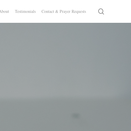
search
About
Testimonials
Contact & Prayer Requests