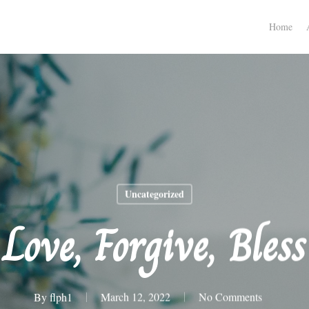
Home
Uncategorized
Love, Forgive, Bless
By
flph1
March 12, 2022
No Comments