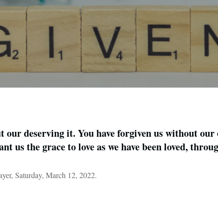
 our deserving it. You have forgiven us without our 
ant us the grace to love as we have been loved, thro
er, Saturday, March 12, 2022.