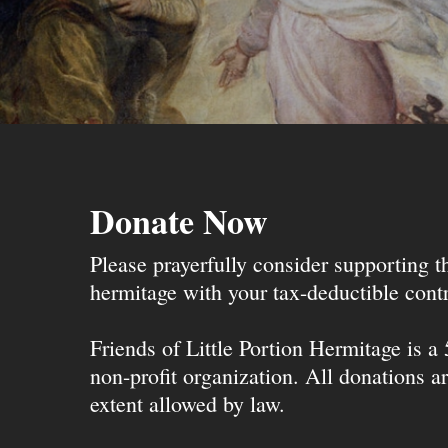
Donate Now
Please prayerfully consider supporting 
hermitage with your tax-deductible contr
Friends of Little Portion Hermitage is a
non-profit organization. All donations ar
extent allowed by law.