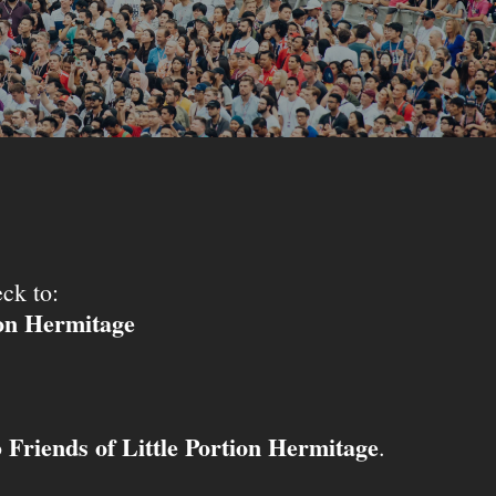
ck to:
ion Hermitage
Friends of Little Portion Hermitage
o
.