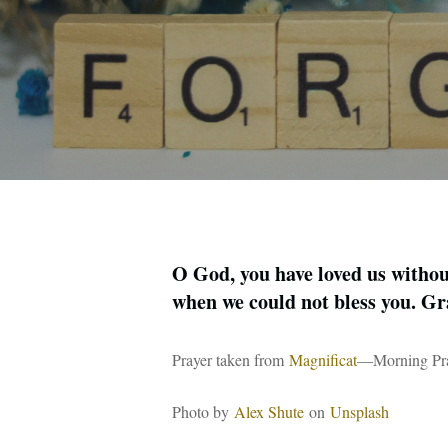
O God, you have loved us without
when we could not bless you. Gr
Prayer taken from
Magnificat
—Morning Pray
Photo by
Alex Shute
on
Unsplash