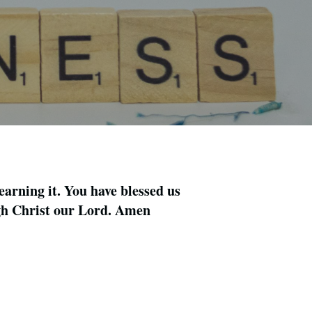
earning it. You have blessed us
ugh Christ our Lord. Amen