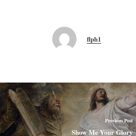
flph1
Previous Post
Show Me Your Glory