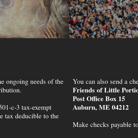
the ongoing needs of the
You can also send a che
Friends of Little Port
ibution.
Post Office Box 15
Auburn, ME 04212
 501-c-3 tax-exempt
e tax deducible to the
Make checks payable t