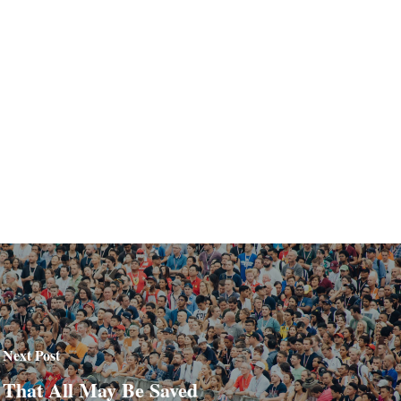
Next Post
That All May Be Saved