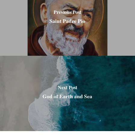
Previous Post
Saint Padre Pio
Next Post
God of Earth and Sea