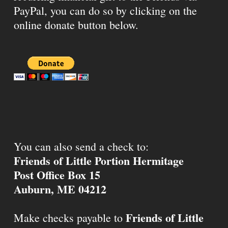
PayPal, you can do so by clicking on the
online donate button below.
You can also send a check to:
Friends of Little Portion Hermitage
Post Office Box 15
Auburn, ME 04212
Friends of Little
Make checks payable to