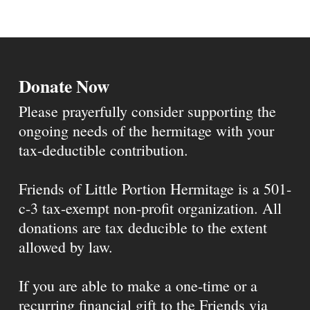
Donate Now
Please prayerfully consider supporting the
ongoing needs of the hermitage with your
tax-deductible contribution.
Friends of Little Portion Hermitage is a 501-
c-3 tax-exempt non-profit organization. All
donations are tax deducible to the extent
allowed by law.
If you are able to make a one-time or a
recurring financial gift to the Friends via