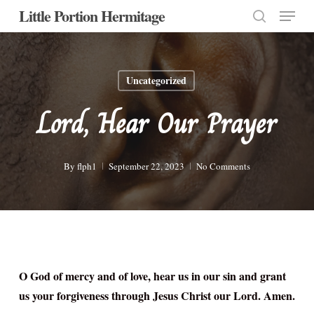
Menu
Skip
Little Portion Hermitage
to
search
Close
main
Menu
content
Uncategorized
Lord, Hear Our Prayer
By
flph1
September 22, 2023
No Comments
O God of mercy and of love, hear us in our sin and grant
us your forgiveness through Jesus Christ our Lord. Amen.