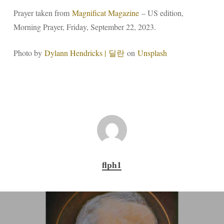
Prayer taken from
Magnificat Magazine
– US edition,
Morning Prayer, Friday, September 22, 2023.
Photo by
Dylann Hendricks | 딜란
on
Unsplash
flph1