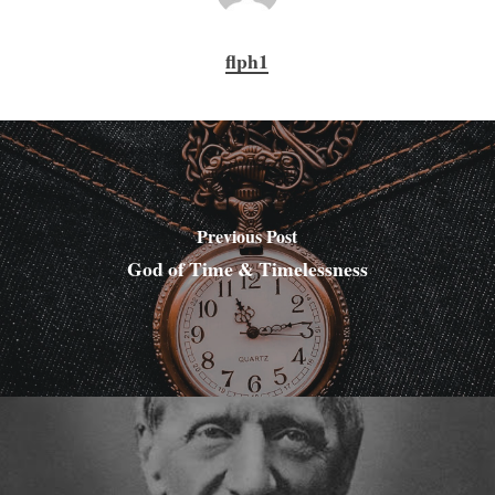
flph1
Previous Post
God of Time & Timelessness