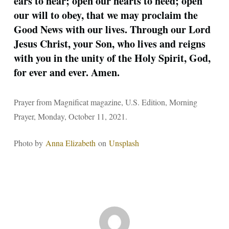
ears to hear; open our hearts to heed; open
our will to obey, that we may proclaim the
Good News with our lives. Through our Lord
Jesus Christ, your Son, who lives and reigns
with you in the unity of the Holy Spirit, God,
for ever and ever. Amen.
Prayer from Magnificat magazine, U.S. Edition, Morning
Prayer, Monday, October 11, 2021.
Photo by
Anna Elizabeth
on
Unsplash