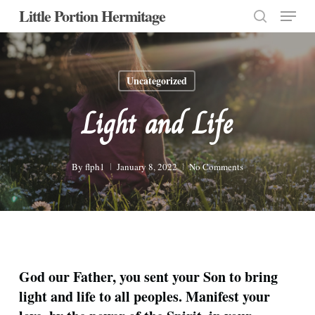
Menu
Skip
Little Portion Hermitage
to
search
Close
main
Menu
content
Uncategorized
Light and Life
By
flph1
January 8, 2022
No Comments
God our Father, you sent your Son to bring
light and life to all peoples. Manifest your