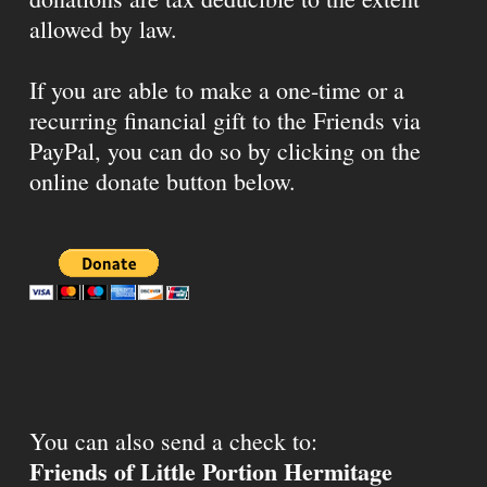
allowed by law.
If you are able to make a one-time or a
recurring financial gift to the Friends via
PayPal, you can do so by clicking on the
online donate button below.
You can also send a check to:
Friends of Little Portion Hermitage