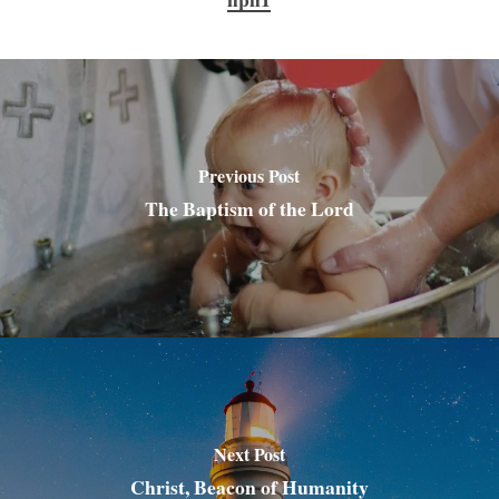
Previous Post
The Baptism of the Lord
Next Post
Christ, Beacon of Humanity