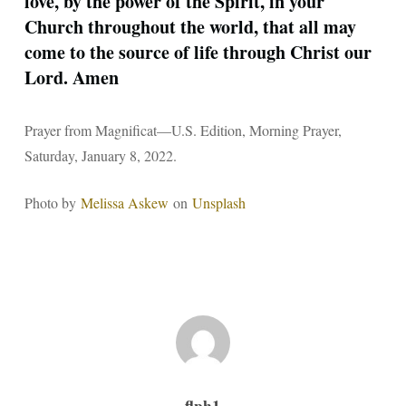
love, by the power of the Spirit, in your
Church throughout the world, that all may
come to the source of life through Christ our
Lord. Amen
Prayer from Magnificat—U.S. Edition, Morning Prayer,
Saturday, January 8, 2022.
Photo by
Melissa Askew
on
Unsplash
flph1