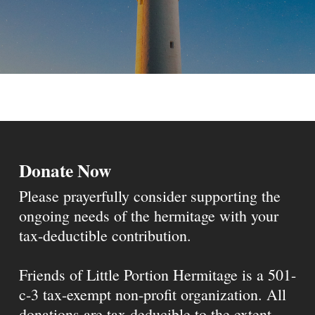
Donate Now
Please prayerfully consider supporting the
ongoing needs of the hermitage with your
tax-deductible contribution.
Friends of Little Portion Hermitage is a 501-
c-3 tax-exempt non-profit organization. All
donations are tax deducible to the extent