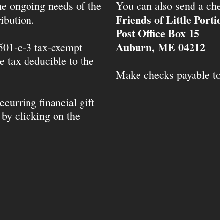
the ongoing needs of the
You can also send a che
Friends of Little Port
ibution.
Post Office Box 15
Auburn, ME 04212
 501-c-3 tax-exempt
e tax deducible to the
Make checks payable t
ecurring financial gift
 by clicking on the