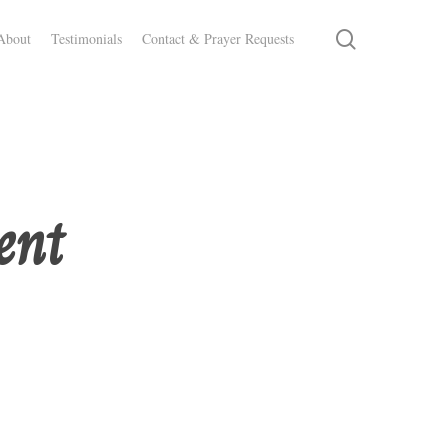
search
About
Testimonials
Contact & Prayer Requests
ent