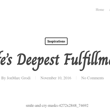
Home
Inspirations
fe’s Deepest Fulfillm
By
JonMarc Grodi
November 10, 2016
No Comments