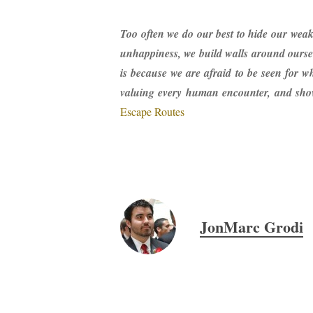
Too often we do our best to hide our weak
unhappiness, we build walls around ourse
is because we are afraid to be seen for w
valuing every human encounter, and showi
Escape Routes
JonMarc Grodi