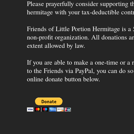
Please prayerfully consider supporting 
hermitage with your tax-deductible contr
Friends of Little Portion Hermitage is a
non-profit organization. All donations ar
extent allowed by law.
If you are able to make a one-time or a r
to the Friends via PayPal, you can do so
online donate button below.