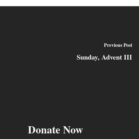
Previous Post
Sunday, Advent III
Donate Now