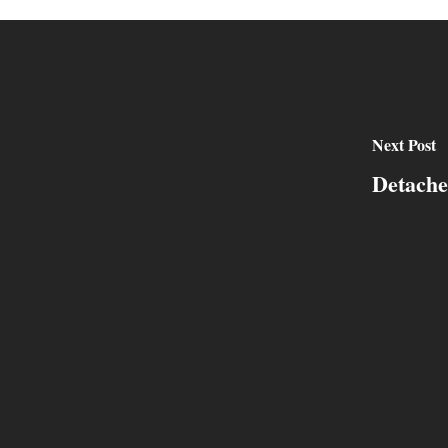
Next Post
Detache