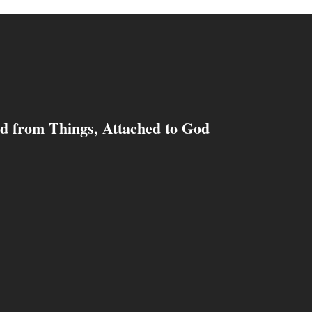
d from Things, Attached to God