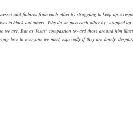
nesses and failures from each other by struggling to keep up a respec
lves to block out others. Why do we pass each other by, wrapped up 
ho we are. But as Jesus’ compassion toward those around him illustra
ng love to everyone we meet, especially if they are lonely, despai