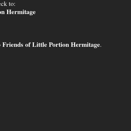
ck to:
ion Hermitage
Friends of Little Portion Hermitage
o
.