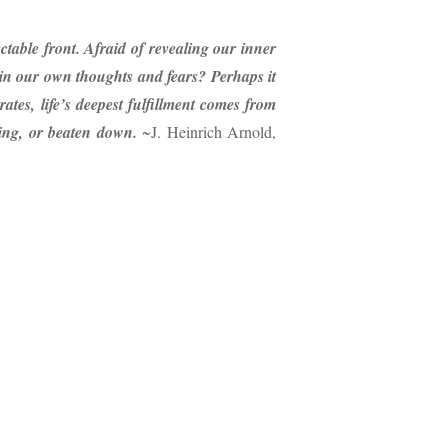
table front. Afraid of revealing our inner
in our own thoughts and fears? Perhaps it
tes, life’s deepest fulfillment comes from
ring, or beaten down.
~J. Heinrich Arnold,