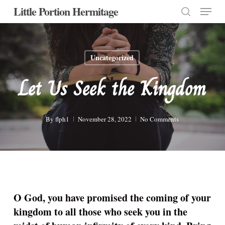
Menu
Skip
Little Portion Hermitage
to
search
Close
main
Menu
content
Uncategorized
Let Us Seek the Kingdom
By
flph1
November 28, 2022
No Comments
O God, you have promised the coming of your
kingdom to all those who seek you in the