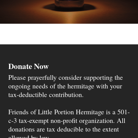
Donate Now
Please prayerfully consider supporting the
ongoing needs of the hermitage with your
tax-deductible contribution.
Friends of Little Portion Hermitage is a 501-
c-3 tax-exempt non-profit organization. All
donations are tax deducible to the extent
allowed by law.