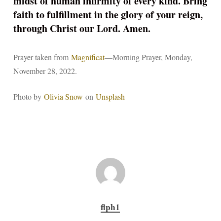
midst of human infirmity of every kind. Bring
faith to fulfillment in the glory of your reign,
through Christ our Lord. Amen.
Prayer taken from
Magnificat
—Morning Prayer, Monday,
November 28, 2022.
Photo by
Olivia Snow
on
Unsplash
flph1