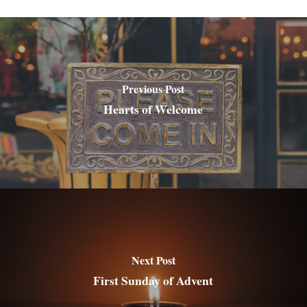
Previous Post
Hearts of Welcome
Next Post
First Sunday of Advent