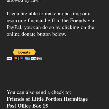
If you are able to make a one-time or a
recurring financial gift to the Friends via
PayPal, you can do so by clicking on the
online donate button below.
You can also send a check to:
Friends of Little Portion Hermitage
Post Office Box 15