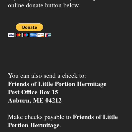
online donate button below.
You can also send a check to:
Friends of Little Portion Hermitage
Post Office Box 15
Auburn, ME 04212
Friends of Little
Make checks payable to
Portion Hermitage
.