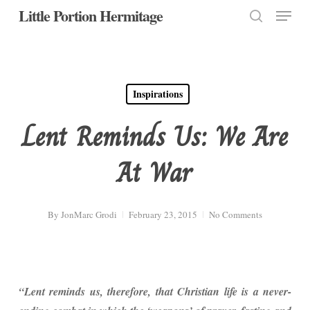
Menu
Skip
Little Portion Hermitage
to
search
Close
main
Menu
content
Inspirations
Lent Reminds Us: We Are
At War
By
JonMarc Grodi
February 23, 2015
No Comments
“Lent reminds us, therefore, that Christian life is a never-