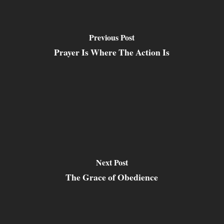
Previous Post
Prayer Is Where The Action Is
Next Post
The Grace of Obedience