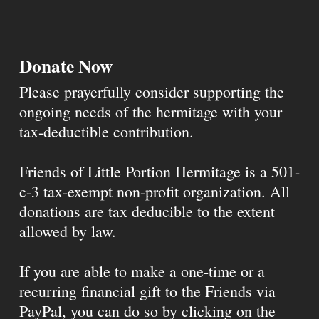
Donate Now
Please prayerfully consider supporting the
ongoing needs of the hermitage with your
tax-deductible contribution.
Friends of Little Portion Hermitage is a 501-
c-3 tax-exempt non-profit organization. All
donations are tax deducible to the extent
allowed by law.
If you are able to make a one-time or a
recurring financial gift to the Friends via
PayPal, you can do so by clicking on the