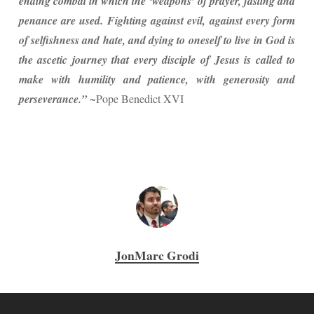
ending combat in which the ‘weapons’ of prayer, fasting and
penance are used. Fighting against evil, against every form
of selfishness and hate, and dying to oneself to live in God is
the ascetic journey that every disciple of Jesus is called to
make with humility and patience, with generosity and
perseverance.”
~Pope Benedict XVI
JonMarc Grodi