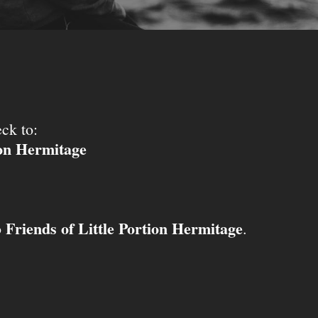
ck to:
ion Hermitage
Friends of Little Portion Hermitage
o
.