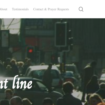
search
About
Testimonials
Contact & Prayer Requests
t line