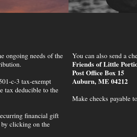
the ongoing needs of the
You can also send a che
Friends of Little Port
ibution.
Post Office Box 15
Auburn, ME 04212
 501-c-3 tax-exempt
e tax deducible to the
Make checks payable t
ecurring financial gift
 by clicking on the