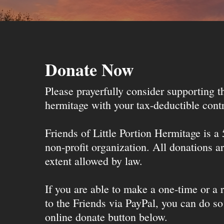
Donate Now
Please prayerfully consider supporting 
hermitage with your tax-deductible contr
Friends of Little Portion Hermitage is a
non-profit organization. All donations ar
extent allowed by law.
If you are able to make a one-time or a r
to the Friends via PayPal, you can do so
online donate button below.