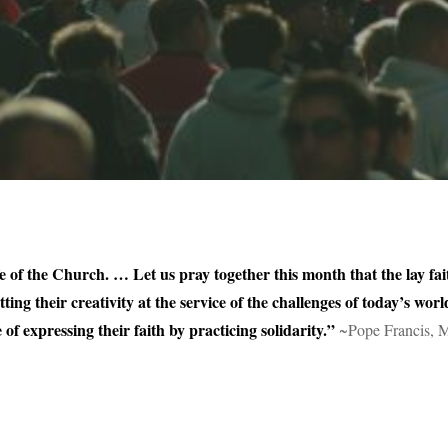
fe of the Church. … Let us pray together this month that the lay faith
tting their creativity at the service of the challenges of today’s w
of expressing their faith by practicing solidarity.”
~Pope Francis, 