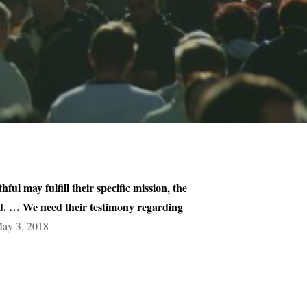
ful may fulfill their specific mission, the
orld. … We need their testimony regarding
May 3, 2018