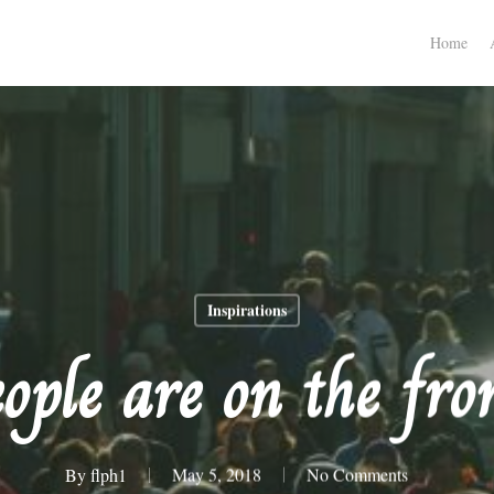
Home
Inspirations
ople are on the fron
By
flph1
May 5, 2018
No Comments