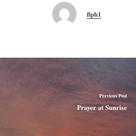
flph1
Previous Post
Prayer at Sunrise