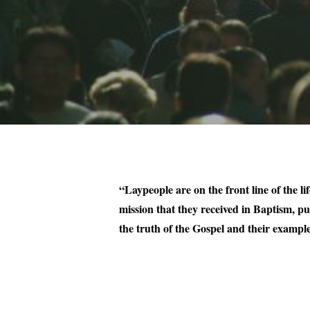
“Laypeople are on the front line of the li
mission that they received in Baptism, pu
the truth of the Gospel and their example 