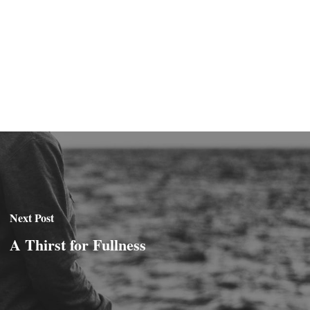
Next Post
A Thirst for Fullness