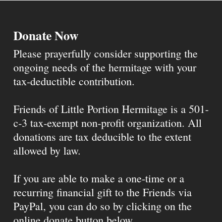
Donate Now
Please prayerfully consider supporting the
ongoing needs of the hermitage with your
tax-deductible contribution.
Friends of Little Portion Hermitage is a 501-
c-3 tax-exempt non-profit organization. All
donations are tax deducible to the extent
allowed by law.
If you are able to make a one-time or a
recurring financial gift to the Friends via
PayPal, you can do so by clicking on the
online donate button below.