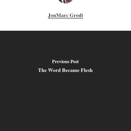
JonMarc Grodi
Previous Post
The Word Became Flesh