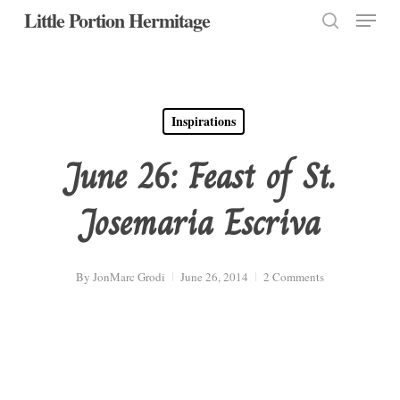
Menu
Skip
Little Portion Hermitage
to
search
Close
main
Menu
content
Inspirations
June 26: Feast of St.
Josemaria Escriva
By
JonMarc Grodi
June 26, 2014
2 Comments