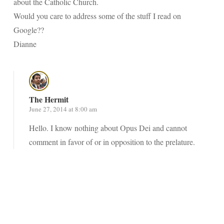
about the Catholic Church.
Would you care to address some of the stuff I read on
Google??
Dianne
The Hermit
June 27, 2014 at 8:00 am
Hello. I know nothing about Opus Dei and cannot
comment in favor of or in opposition to the prelature.