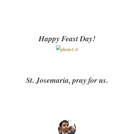
Happy Feast Day!
St. Josemaria, pray for us.