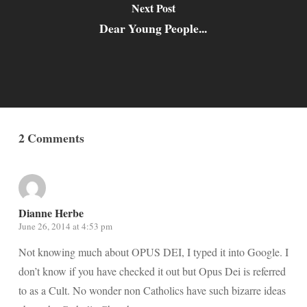
Next Post
Dear Young People...
2 Comments
Dianne Herbe
June 26, 2014 at 4:53 pm
Not knowing much about OPUS DEI, I typed it into Google. I
don’t know if you have checked it out but Opus Dei is referred
to as a Cult. No wonder non Catholics have such bizarre ideas