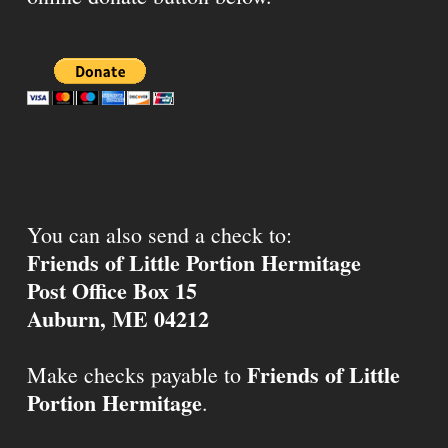
You can also send a check to:
Friends of Little Portion Hermitage
Post Office Box 15
Auburn, ME 04212
Friends of Little
Make checks payable to
Portion Hermitage
.