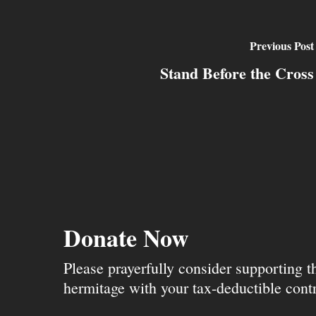
Previous Post
Stand Before the Cross
Donate Now
Please prayerfully consider supporting 
hermitage with your tax-deductible contr