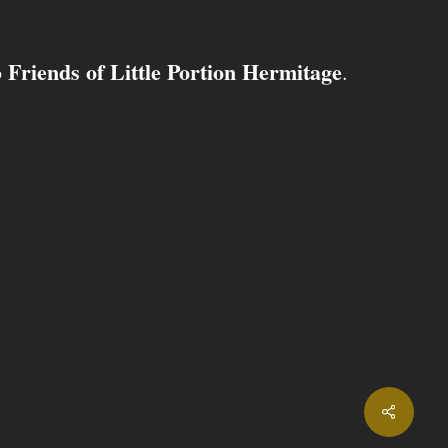
Friends of Little Portion Hermitage
o
.