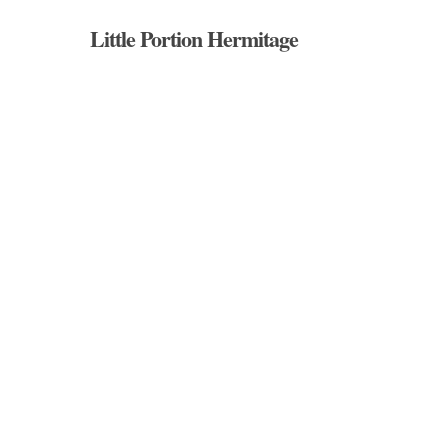
Skip
Little Portion Hermitage
to
main
content