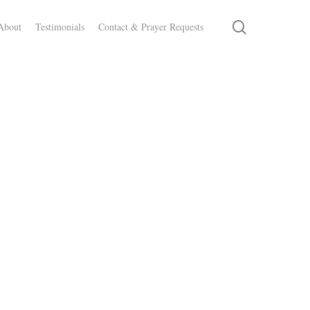
search
About
Testimonials
Contact & Prayer Requests