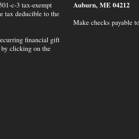
Auburn, ME 04212
 501-c-3 tax-exempt
e tax deducible to the
Make checks payable t
ecurring financial gift
 by clicking on the