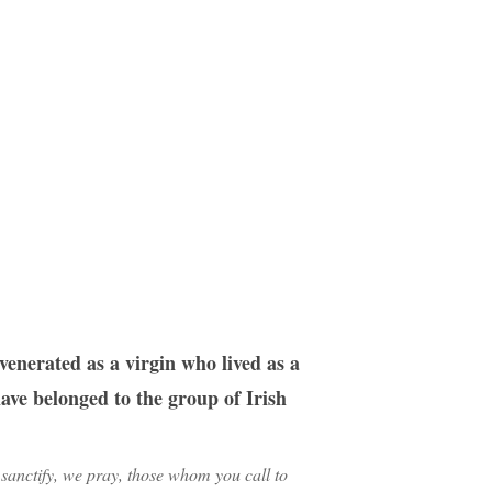
enerated as a virgin who lived as a
ave belonged to the group of Irish
sanctify, we pray, those whom you call to