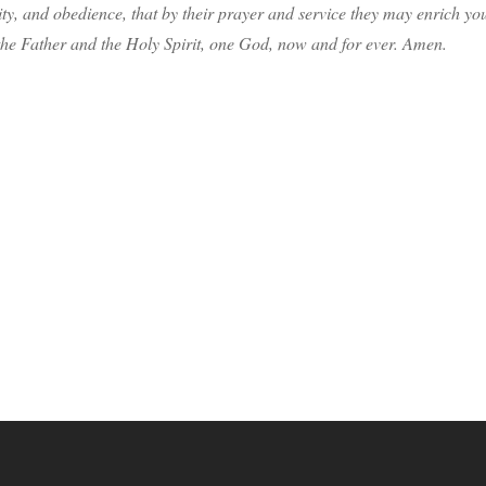
ity, and obedience, that by their prayer and service they may enrich yo
the Father and the Holy Spirit, one God, now and for ever. Amen.