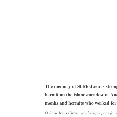
Hit enter to search or ESC to close
The memory of St Modwen is strongl
hermit on the island-meadow of Andr
monks and hermits who worked for t
O Lord Jesus Christ, you became poor for o