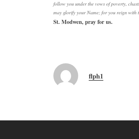
follow you under the vows of poverty, chast
may glorify your Name; for you reign with 
St. Modwen, pray for us.
flph1