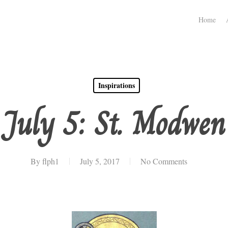
Home
Inspirations
July 5: St. Modwen
By
flph1
July 5, 2017
No Comments