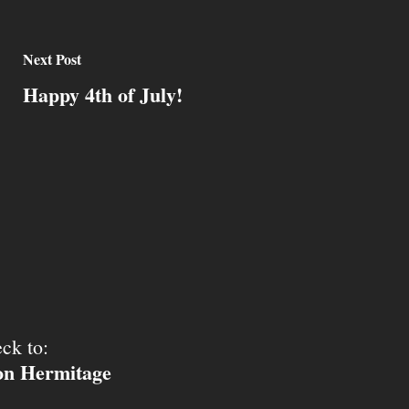
Next Post
Happy 4th of July!
ck to:
ion Hermitage