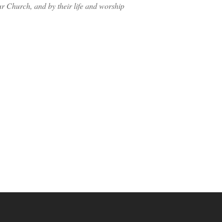
ur Church, and by their life and worship