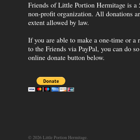
Friends of Little Portion Hermitage is a
non-profit organization. All donations ar
extent allowed by law.
If you are able to make a one-time or a r
to the Friends via PayPal, you can do so
online donate button below.
© 2026 Little Portion Hermitage.