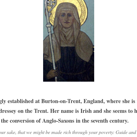
y established at Burton-on-Trent, England, where she is v
essey on the Trent. Her name is Irish and she seems to h
he conversion of Anglo-Saxons in the seventh century.
ur sake, that we might be made rich through your poverty: Guide and 