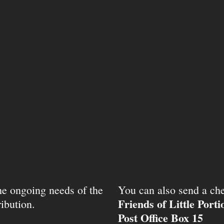
the ongoing needs of the
You can also send a che
Friends of Little Port
ibution.
Post Office Box 15