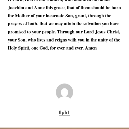
Joachim and Anne this grace, that of them should be born
the Mother of your incarnate Son, grant, through the
prayers of both, that we may attain the salvation you have
promised to your people. Through our Lord Jesus Christ,
your Son, who lives and reigns with you in the unity of the
Holy Spirit, one God, for ever and ever. Amen
flph1