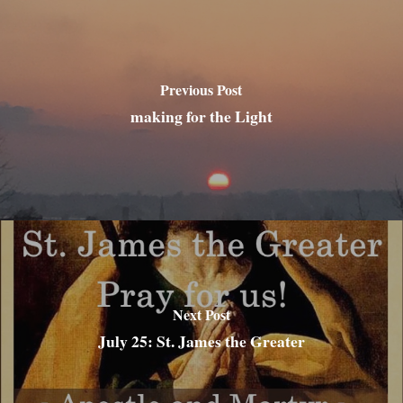
Previous Post
making for the Light
Next Post
July 25: St. James the Greater