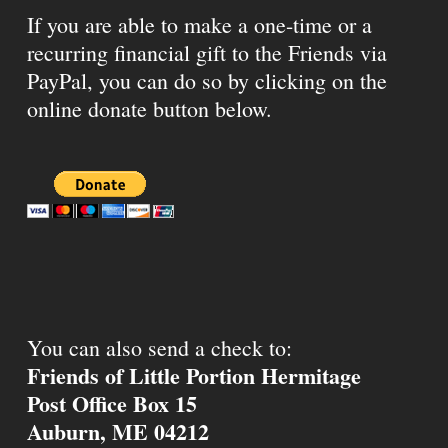
If you are able to make a one-time or a
recurring financial gift to the Friends via
PayPal, you can do so by clicking on the
online donate button below.
You can also send a check to:
Friends of Little Portion Hermitage
Post Office Box 15
Auburn, ME 04212