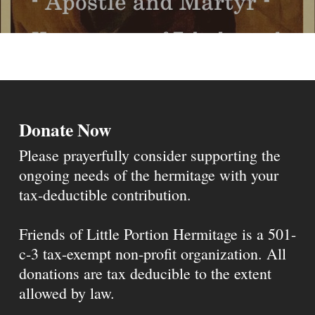
Donate Now
Please prayerfully consider supporting the
ongoing needs of the hermitage with your
tax-deductible contribution.
Friends of Little Portion Hermitage is a 501-
c-3 tax-exempt non-profit organization. All
donations are tax deducible to the extent
allowed by law.