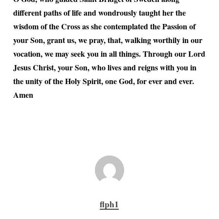
different paths of life and wondrously taught her the
wisdom of the Cross as she contemplated the Passion of
your Son, grant us, we pray, that, walking worthily in our
vocation, we may seek you in all things. Through our Lord
Jesus Christ, your Son, who lives and reigns with you in
the unity of the Holy Spirit, one God, for ever and ever.
Amen
flph1