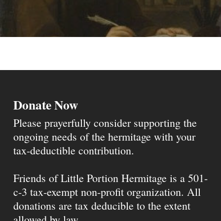
Donate Now
Please prayerfully consider supporting the
ongoing needs of the hermitage with your
tax-deductible contribution.
Friends of Little Portion Hermitage is a 501-
c-3 tax-exempt non-profit organization. All
donations are tax deducible to the extent
allowed by law.