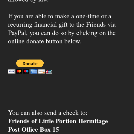
If you are able to make a one-time or a
recurring financial gift to the Friends via
PayPal, you can do so by clicking on the
online donate button below.
You can also send a check to:
Friends of Little Portion Hermitage
Post Office Box 15