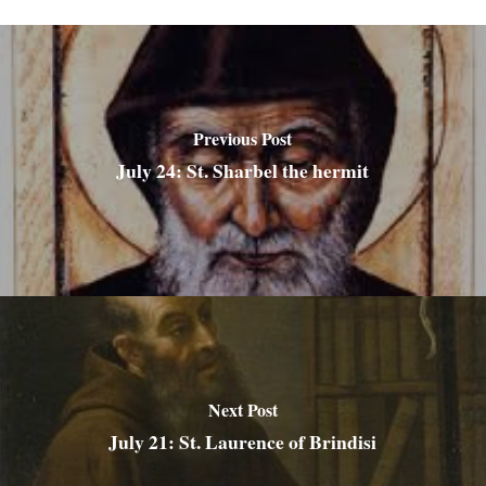
Previous Post
July 24: St. Sharbel the hermit
Next Post
July 21: St. Laurence of Brindisi