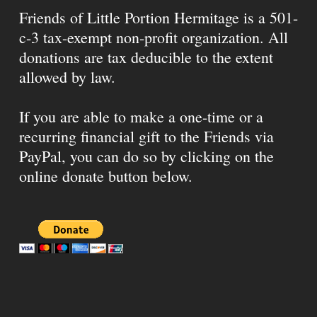
Friends of Little Portion Hermitage is a 501-
c-3 tax-exempt non-profit organization. All
donations are tax deducible to the extent
allowed by law.
If you are able to make a one-time or a
recurring financial gift to the Friends via
PayPal, you can do so by clicking on the
online donate button below.