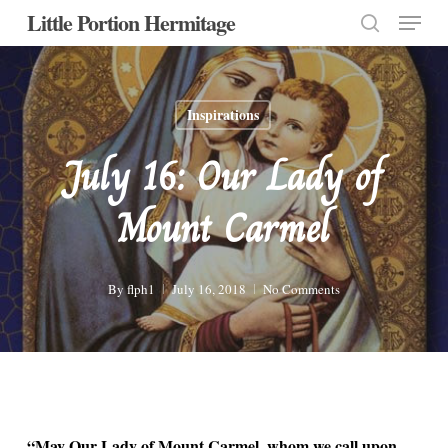
Menu
Skip
Little Portion Hermitage
to
search
Close
main
Menu
content
Inspirations
July 16: Our Lady of
Mount Carmel
By
flph1
July 16, 2018
No Comments
“May Our Lady of Mount Carmel, whom we call upon