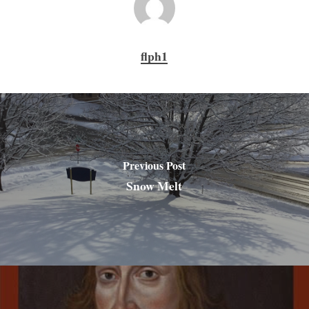
flph1
Previous Post
Snow Melt