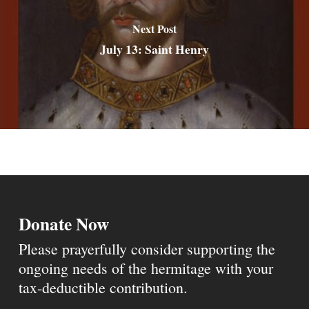
Next Post
July 13: Saint Henry
Donate Now
Please prayerfully consider supporting the
ongoing needs of the hermitage with your
tax-deductible contribution.