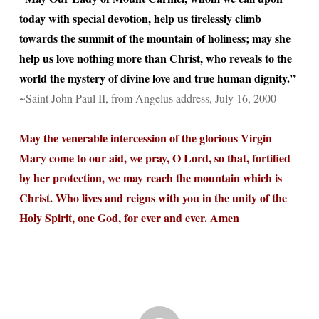
today with special devotion, help us tirelessly climb
towards the summit of the mountain of holiness; may she
help us love nothing more than Christ, who reveals to the
world the mystery of divine love and true human dignity.”
~Saint John Paul II, from Angelus address, July 16, 2000
May the venerable intercession of the glorious Virgin
Mary come to our aid, we pray, O Lord, so that, fortified
by her protection, we may reach the mountain which is
Christ. Who lives and reigns with you in the unity of the
Holy Spirit, one God, for ever and ever. Amen