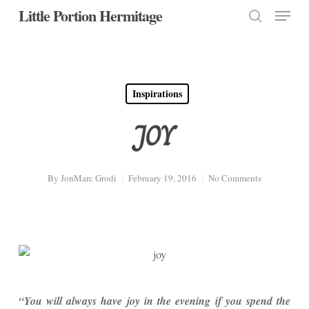
Menu
Skip
Little Portion Hermitage
to
search
Close
main
Menu
content
Inspirations
JOY
By
JonMarc Grodi
February 19, 2016
No Comments
“You will always have joy in the evening if you spend the