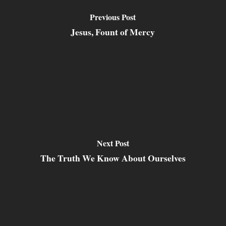
Previous Post
Jesus, Fount of Mercy
Next Post
The Truth We Know About Ourselves