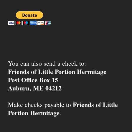
You can also send a check to:
Friends of Little Portion Hermitage
Post Office Box 15
Auburn, ME 04212
Friends of Little
Make checks payable to
Portion Hermitage
.