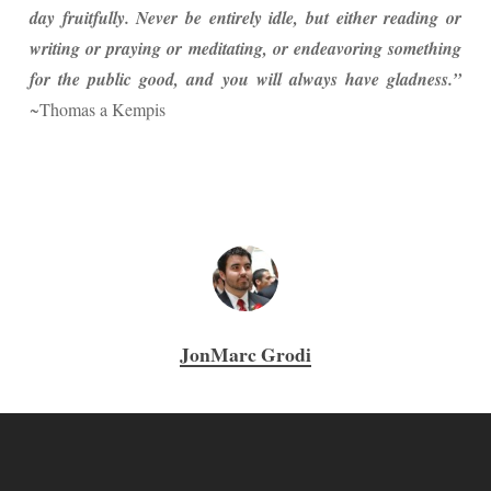
day fruitfully. Never be entirely idle, but either reading or
writing or praying or meditating, or endeavoring something
for the public good, and you will always have gladness.”
~Thomas a Kempis
JonMarc Grodi