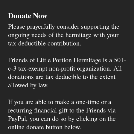
Donate Now
Please prayerfully consider supporting the
ongoing needs of the hermitage with your
tax-deductible contribution.
Friends of Little Portion Hermitage is a 501-
c-3 tax-exempt non-profit organization. All
donations are tax deducible to the extent
allowed by law.
If you are able to make a one-time or a
recurring financial gift to the Friends via
PayPal, you can do so by clicking on the
online donate button below.