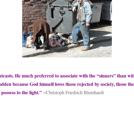
utcasts. He much preferred to associate with the “sinners” than wi
rodden because God himself loves those rejected by society, those 
 possess to the light.”
~Christoph Friedrich Blumhardt