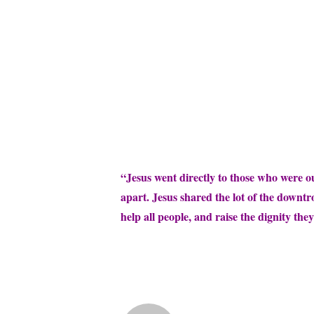
“Jesus went directly to those who were o
apart. Jesus shared the lot of the downt
help all people, and raise the dignity they