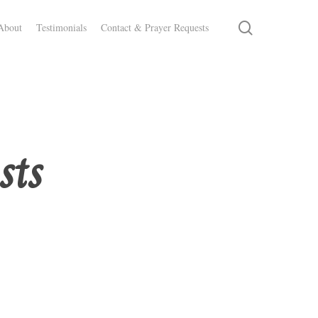
search
About
Testimonials
Contact & Prayer Requests
sts