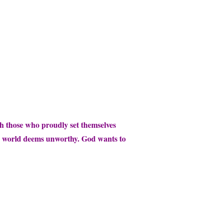
th those who proudly set themselves
the world deems unworthy. God wants to