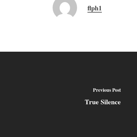
flph1
Previous Post
True Silence