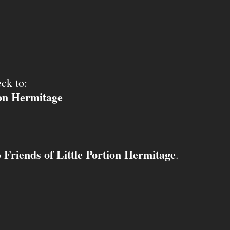
ck to:
ion Hermitage
Friends of Little Portion Hermitage
o
.