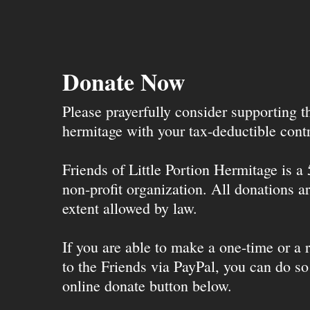
Donate Now
Please prayerfully consider supporting 
hermitage with your tax-deductible contr
Friends of Little Portion Hermitage is a
non-profit organization. All donations ar
extent allowed by law.
If you are able to make a one-time or a r
to the Friends via PayPal, you can do so
online donate button below.