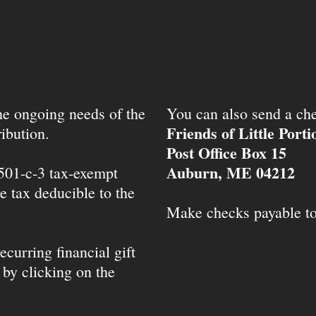
the ongoing needs of the
You can also send a che
Friends of Little Port
ibution.
Post Office Box 15
Auburn, ME 04212
 501-c-3 tax-exempt
e tax deducible to the
Make checks payable t
ecurring financial gift
 by clicking on the