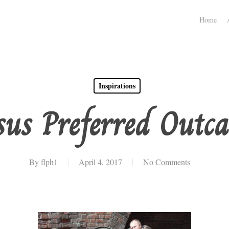
Home
Inspirations
sus Preferred Outca
By
flph1
April 4, 2017
No Comments