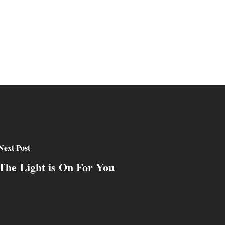
Next Post
The Light is On For You