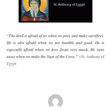
“The devil is afraid of us when we pray and make sacrifices.
He is also afraid when we are humble and good. He is
especially afraid when we love Jesus very much. He runs
away when we make the Sign of the Cross.”
~St. Anthony of
Egypt