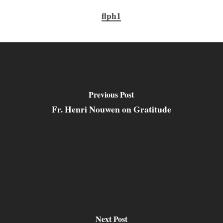
flph1
Previous Post
Fr. Henri Nouwen on Gratitude
Next Post