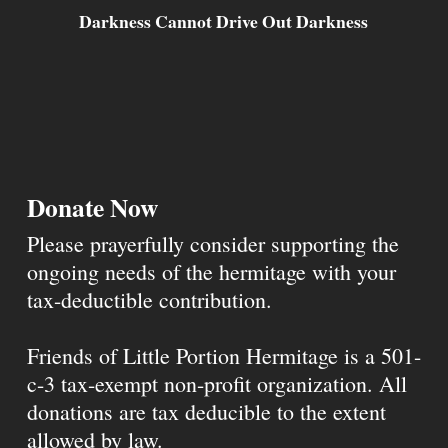
Darkness Cannot Drive Out Darkness
Donate Now
Please prayerfully consider supporting the
ongoing needs of the hermitage with your
tax-deductible contribution.
Friends of Little Portion Hermitage is a 501-
c-3 tax-exempt non-profit organization. All
donations are tax deducible to the extent
allowed by law.