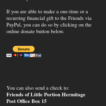
If you are able to make a one-time or a
recurring financial gift to the Friends via
PayPal, you can do so by clicking on the
online donate button below.
You can also send a check to:
Friends of Little Portion Hermitage
Post Office Box 15