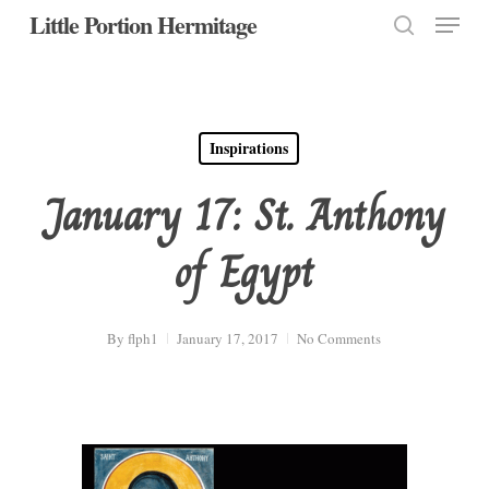
Menu
Skip
Little Portion Hermitage
to
search
Close
main
Menu
content
Inspirations
January 17: St. Anthony
of Egypt
By
flph1
January 17, 2017
No Comments