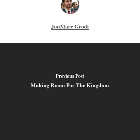
JonMarc Grodi
Previous Post
Making Room For The Kingdom