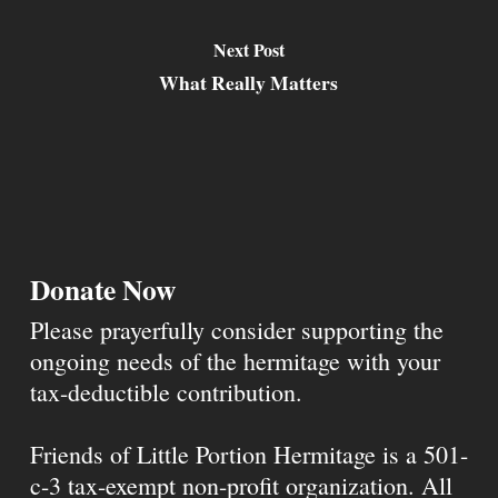
Next Post
What Really Matters
Donate Now
Please prayerfully consider supporting the
ongoing needs of the hermitage with your
tax-deductible contribution.
Friends of Little Portion Hermitage is a 501-
c-3 tax-exempt non-profit organization. All