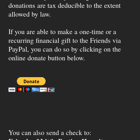
donations are tax deducible to the extent
allowed by law.
If you are able to make a one-time or a
recurring financial gift to the Friends via
PayPal, you can do so by clicking on the
online donate button below.
You can also send a check to: