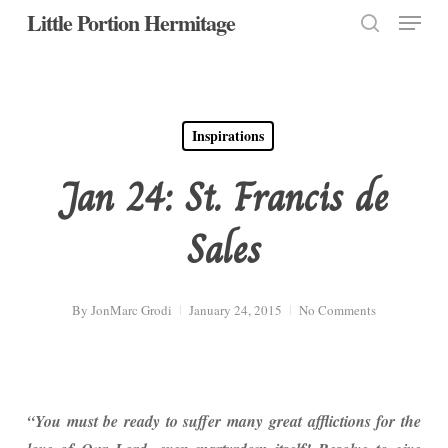
Menu
Skip
Little Portion Hermitage
to
search
Close
main
Menu
content
Inspirations
Jan 24: St. Francis de
Sales
By
JonMarc Grodi
January 24, 2015
No Comments
“You must be ready to suffer many great afflictions for the