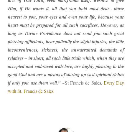
love of Our Lord, even martyrdom itself! Resolve to give
Him, if He wants it, all that you hold most dear…those
nearest to you, your eyes and even your life, because your
heart must be prepared for all such sacrifices. However, as
long as Divine Providence does not send you such great
piercing afflictions, bear patiently the slight injuries, the little
inconveniences, sickness, the unwarranted demands of
relatives – in short, all such little trials which, when they are
accepted and embraced with love, are highly pleasing to the
good God and are a means of storing up vast spiritual riches
if only you use them well.”
~St Francis de Sales,
Every Day
with St. Francis de Sales