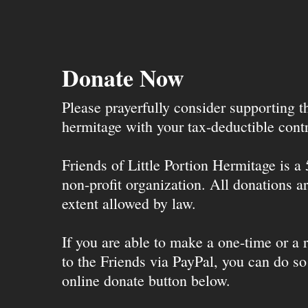
Donate Now
Please prayerfully consider supporting 
hermitage with your tax-deductible contr
Friends of Little Portion Hermitage is a
non-profit organization. All donations ar
extent allowed by law.
If you are able to make a one-time or a r
to the Friends via PayPal, you can do so
online donate button below.