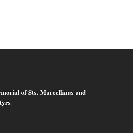
morial of Sts. Marcellinus and
tyrs