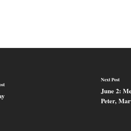
Next Post
ost
June 2: Me
ay
Peter, Mar