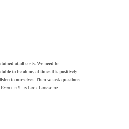
btained at all costs. We need to
ble to be alone, at times it is positively
 listen to ourselves. Then we ask questions
Even the Stars Look Lonesome