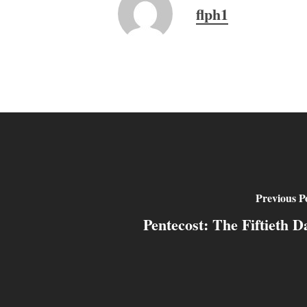
flph1
Previous P
Pentecost: The Fiftieth D