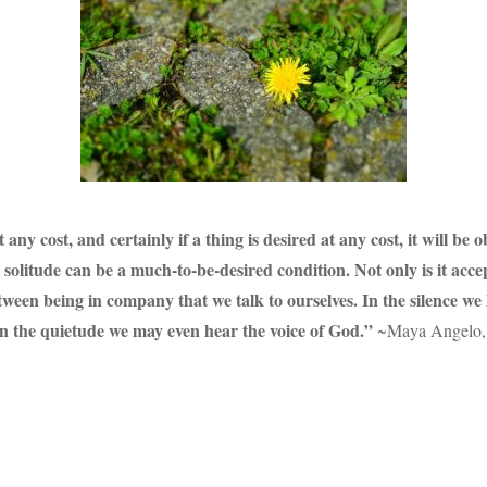
y cost, and certainly if a thing is desired at any cost, it will be o
litude can be a much-to-be-desired condition. Not only is it accepta
between being in company that we talk to ourselves. In the silence we
in the quietude we may even hear the voice of God.”
~Maya Angelo, 