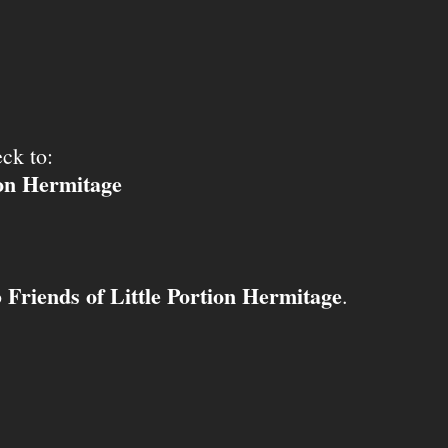
ck to:
ion Hermitage
Friends of Little Portion Hermitage
o
.