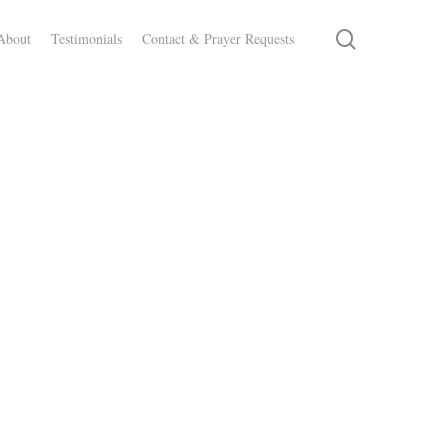
search
About
Testimonials
Contact & Prayer Requests