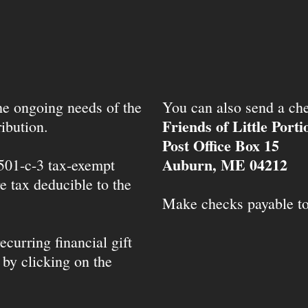
the ongoing needs of the
You can also send a che
Friends of Little Port
ibution.
Post Office Box 15
Auburn, ME 04212
 501-c-3 tax-exempt
e tax deducible to the
Make checks payable t
ecurring financial gift
 by clicking on the