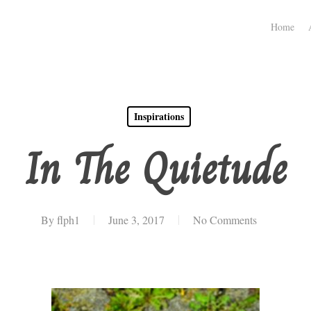
Home
Inspirations
In The Quietude
By
flph1
June 3, 2017
No Comments