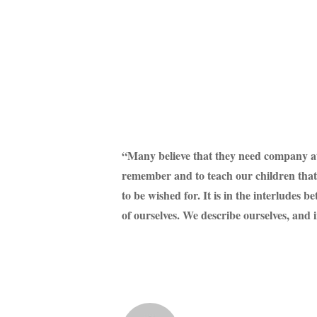
“Many believe that they need company at an
remember and to teach our children that so
to be wished for. It is in the interludes 
of ourselves. We describe ourselves, and 