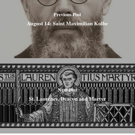
Previous Post
August 14: Saint Maximilian Kolbe
Next Post
St. Laurence, Deacon and Martyr