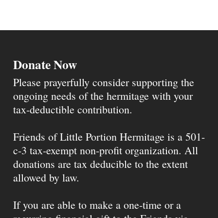
Donate Now
Please prayerfully consider supporting the
ongoing needs of the hermitage with your
tax-deductible contribution.
Friends of Little Portion Hermitage is a 501-
c-3 tax-exempt non-profit organization. All
donations are tax deducible to the extent
allowed by law.
If you are able to make a one-time or a