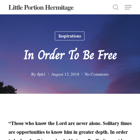
Menu
Skip
Little Portion Hermitage
to
search
Close
main
Menu
content
Inspirations
In Order To Be Free
By
flph1
August 13, 2018
No Comments
“Those who know the Lord are never alone. Solitary times
are opportunities to know him in greater depth. In order