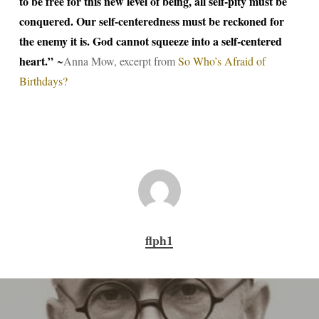
to be free for this new level of being, all self-pity must be
conquered. Our self-centeredness must be reckoned for
the enemy it is. God cannot squeeze into a self-centered
heart.”
~
Anna Mow, excerpt from
So Who’s Afraid of
Birthdays?
flph1