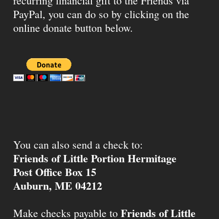
recurring financial gift to the Friends via
PayPal, you can do so by clicking on the
online donate button below.
You can also send a check to:
Friends of Little Portion Hermitage
Post Office Box 15
Auburn, ME 04212
Friends of Little
Make checks payable to