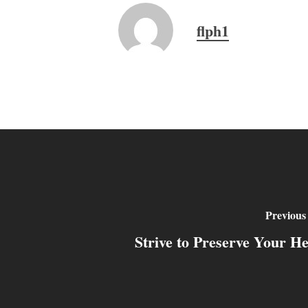
flph1
Previous
Strive to Preserve Your He