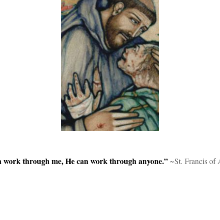
can work through me, He can work through anyone.”
~St. Francis of 