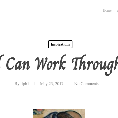
Home
Inspirations
d Can Work Throu
By
flph1
May 23, 2017
No Comments