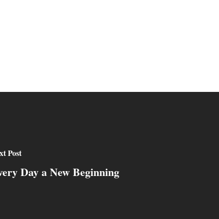
xt Post
very Day a New Beginning