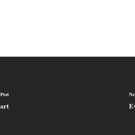
 Post
Ne
art
E