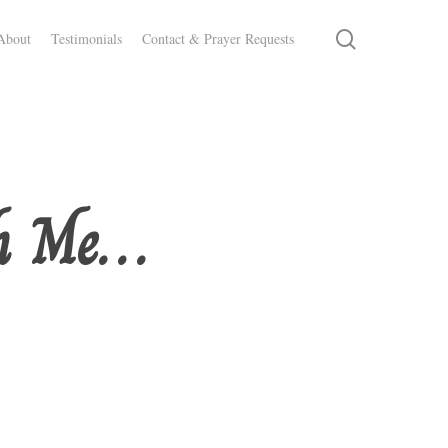
search
About
Testimonials
Contact & Prayer Requests
gh Me…