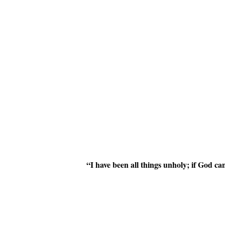
“I have been all things unholy; if God 