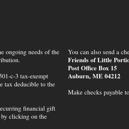
the ongoing needs of the
You can also send a che
Friends of Little Port
ibution.
Post Office Box 15
Auburn, ME 04212
 501-c-3 tax-exempt
e tax deducible to the
Make checks payable t
ecurring financial gift
 by clicking on the