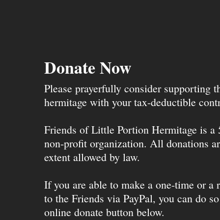
Donate Now
Please prayerfully consider supporting 
hermitage with your tax-deductible contr
Friends of Little Portion Hermitage is a
non-profit organization. All donations ar
extent allowed by law.
If you are able to make a one-time or a r
to the Friends via PayPal, you can do so
online donate button below.