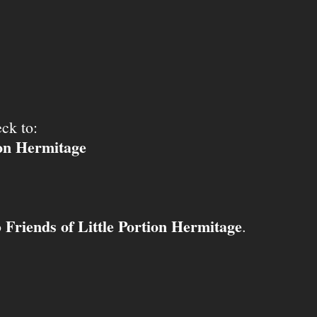
ck to:
ion Hermitage
Friends of Little Portion Hermitage
o
.