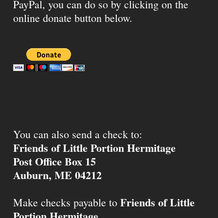
PayPal, you can do so by clicking on the
online donate button below.
You can also send a check to:
Friends of Little Portion Hermitage
Post Office Box 15
Auburn, ME 04212
Friends of Little
Make checks payable to
Portion Hermitage
.