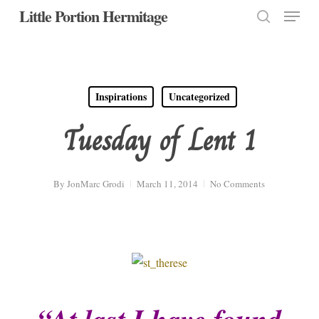
Menu
Skip
Little Portion Hermitage
to
search
Close
main
Menu
content
Inspirations
Uncategorized
Tuesday of Lent 1
By
JonMarc Grodi
March 11, 2014
No Comments
“At last I have found