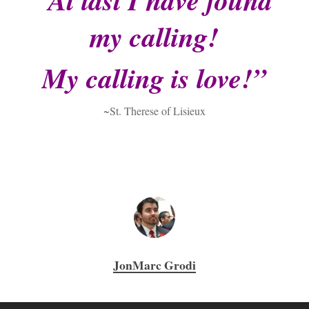
my calling!
My calling is love!”
~St. Therese of Lisieux
JonMarc Grodi