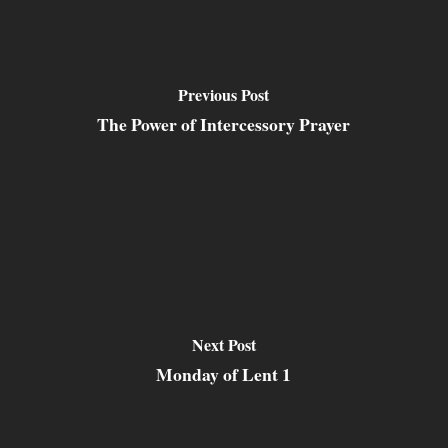
Previous Post
The Power of Intercessory Prayer
Next Post
Monday of Lent 1