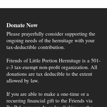
Donate Now
Please prayerfully consider supporting the
ongoing needs of the hermitage with your
tax-deductible contribution.
Friends of Little Portion Hermitage is a 501-
c-3 tax-exempt non-profit organization. All
donations are tax deducible to the extent
allowed by law.
If you are able to make a one-time or a
recurring financial gift to the Friends via