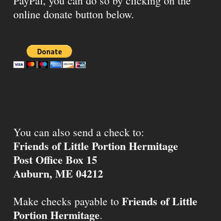
PayPal, you can do so by clicking on the
online donate button below.
You can also send a check to:
Friends of Little Portion Hermitage
Post Office Box 15
Auburn, ME 04212
Friends of Little
Make checks payable to
Portion Hermitage
.