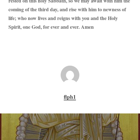
rested on this holy Sabbath, so we may await with him the
coming of the third day, and rise with him to newness of
life; who now lives and reigns with you and the Holy
Spirit, one God, for ever and ever. Amen
flph1