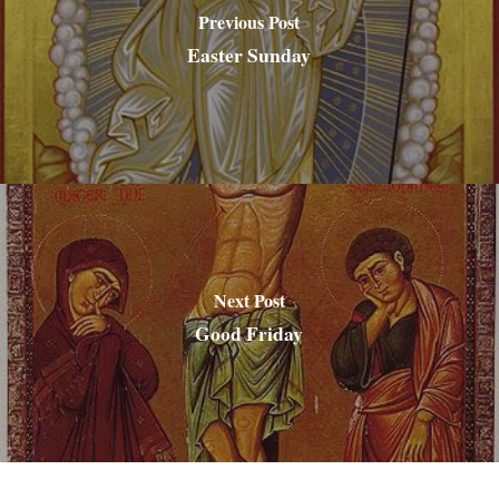
Previous Post
Easter Sunday
Next Post
Good Friday