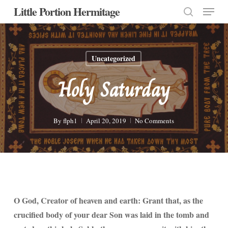
Menu
Skip
Little Portion Hermitage
to
search
Close
main
Menu
content
Uncategorized
Holy Saturday
By
flph1
April 20, 2019
No Comments
O God, Creator of heaven and earth: Grant that, as the
crucified body of your dear Son was laid in the tomb and