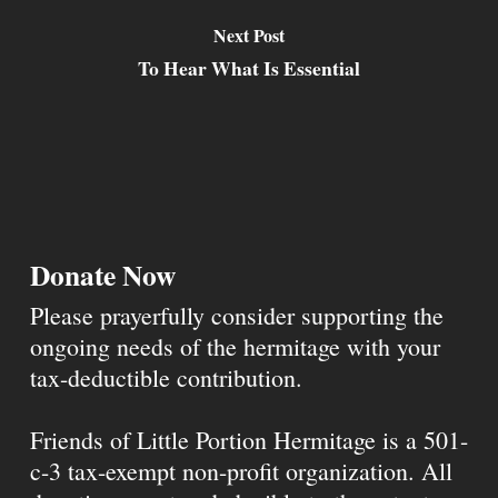
Next Post
To Hear What Is Essential
Donate Now
Please prayerfully consider supporting the
ongoing needs of the hermitage with your
tax-deductible contribution.
Friends of Little Portion Hermitage is a 501-
c-3 tax-exempt non-profit organization. All