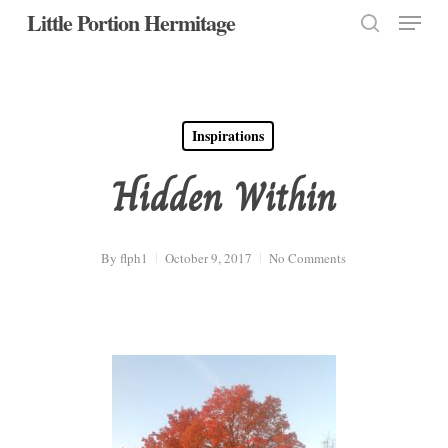
Menu
Skip
Little Portion Hermitage
to
search
Close
main
Menu
content
Inspirations
Hidden Within
By
flph1
October 9, 2017
No Comments