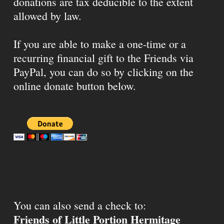
donations are tax deducible to the extent
allowed by law.
If you are able to make a one-time or a
recurring financial gift to the Friends via
PayPal, you can do so by clicking on the
online donate button below.
You can also send a check to:
Friends of Little Portion Hermitage