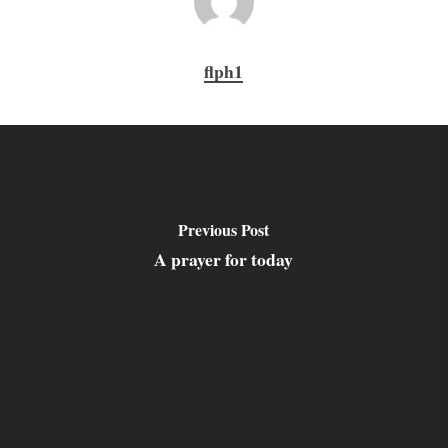
flph1
Previous Post
A prayer for today