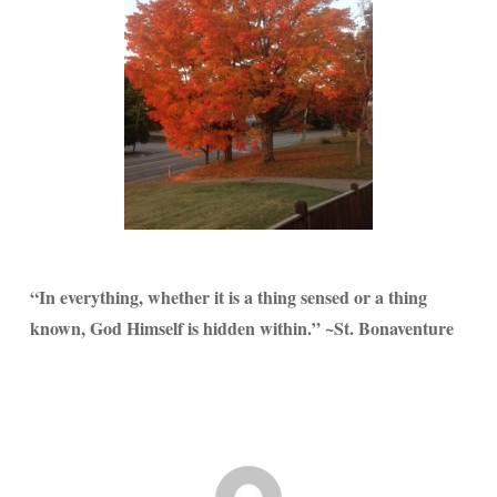
“In everything, whether it is a thing sensed or a thing
known, God Himself is hidden within.” ~St. Bonaventure