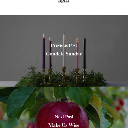
Previous Post
Gaudete Sunday
Next Post
Make Us Wise