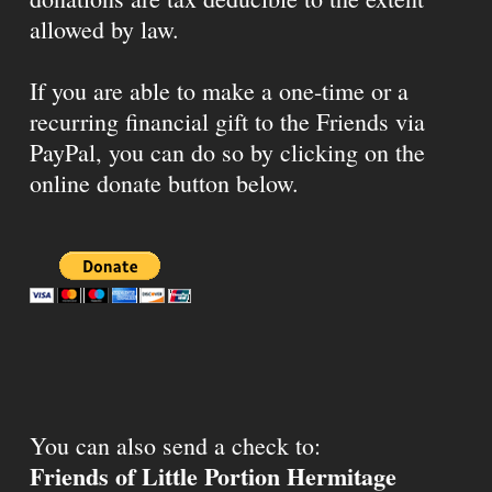
allowed by law.
If you are able to make a one-time or a
recurring financial gift to the Friends via
PayPal, you can do so by clicking on the
online donate button below.
You can also send a check to:
Friends of Little Portion Hermitage