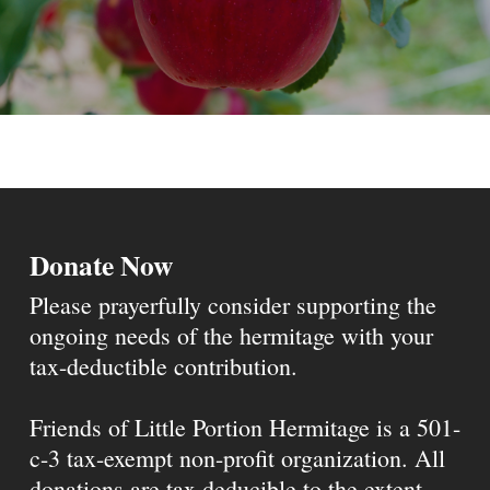
Donate Now
Please prayerfully consider supporting the
ongoing needs of the hermitage with your
tax-deductible contribution.
Friends of Little Portion Hermitage is a 501-
c-3 tax-exempt non-profit organization. All
donations are tax deducible to the extent