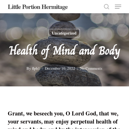
Menu
Skip
Little Portion Hermitage
to
search
Close
main
Menu
content
Uncategorized
Health of Mind and Body
By
flph1
December 10, 2022
No Comments
Grant, we beseech you, O Lord God, that we,
your servants, may enjoy perpetual health of