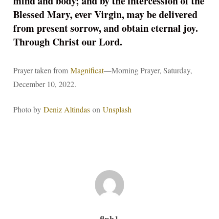
mind and body; and by the intercession of the
Blessed Mary, ever Virgin, may be delivered
from present sorrow, and obtain eternal joy.
Through Christ our Lord.
Prayer taken from
Magnificat
—Morning Prayer, Saturday,
December 10, 2022.
Photo by
Deniz Altindas
on
Unsplash
flph1