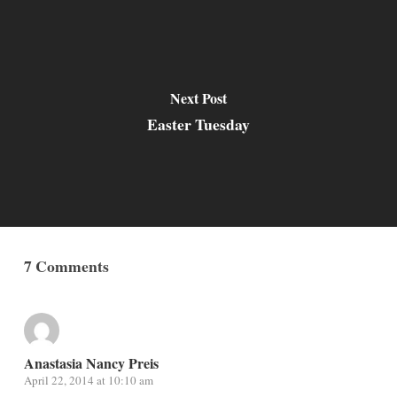
Next Post
Easter Tuesday
7 Comments
Anastasia Nancy Preis
April 22, 2014 at 10:10 am