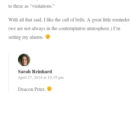
to these as “visitations.”
With all that said, I like the call of bells. A great little reminder
(we are not always in the contemplative atmosphere.) I’m
setting my alarms.
Sarah Reinhard
April 27, 2014 at 10:19 pm
Deacon Peter,