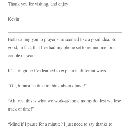
Thank you for visiting, and enjoy!
Kevin
Bells calling you to prayer sure seemed like a good idea. So
good, in fact, that I’ve had my phone set to remind me for a
couple of years.
It’s a ringtone I’ve learned to explain in different ways.
“Oh, it must be time to think about dinner!”
“Ah, yes, this is what we work-at-home moms do, lest we lose
track of time!”
“Mind if I pause for a minute? I just need to say thanks to