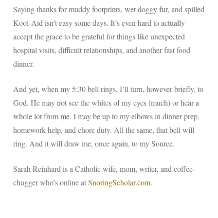
Saying thanks for muddy footprints, wet doggy fur, and spilled
Kool-Aid isn’t easy some days. It’s even hard to actually
accept the grace to
be
grateful for things like unexpected
hospital visits, difficult relationships, and another fast food
dinner.
And yet, when my 5:30 bell rings, I’ll turn, however briefly, to
God. He may not see the whites of my eyes (much) or hear a
whole lot from me. I may be up to my elbows in dinner prep,
homework help, and chore duty. All the same, that bell will
ring. And it will draw me, once again, to my Source.
Sarah Reinhard is a Catholic wife, mom, writer, and coffee-
chugger who’s online at
SnoringScholar.com
.