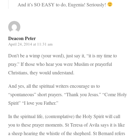
And it’s SO EASY to do, Eugenia! Seriously!
Deacon Peter
April 24, 2014 at 11:31 am
Don’t be a wimp (your word), just say it, “it is my time to
pray.” If those who hear you were Muslim or prayerful
Christians, they would understand.
And yes, all the spiritual writers encourage us to
“spontaneous” short prayers. “Thank you Jesus.” “Come Holy
Spirit” “I love you Father.”
In the spiritual life, (contemplative) the Holy Spirit will call
you to these prayer moments. St Teresa of Avila says it is like
a sheep hearing the whistle of the shepherd. St Bernard refers