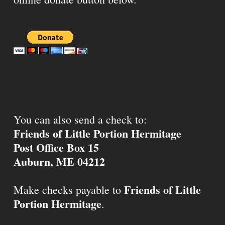
You can also send a check to:
Friends of Little Portion Hermitage
Post Office Box 15
Auburn, ME 04212
Friends of Little
Make checks payable to
Portion Hermitage
.