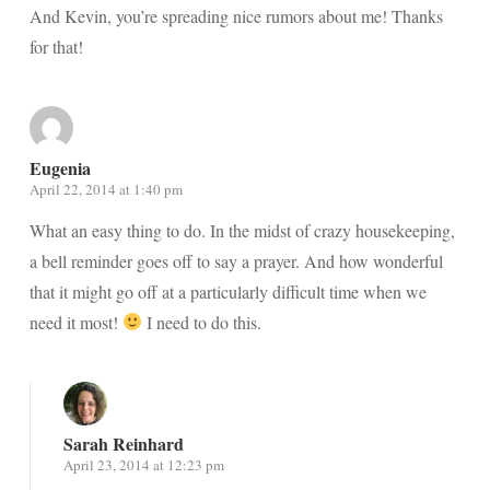
And Kevin, you’re spreading nice rumors about me! Thanks
for that!
Eugenia
April 22, 2014 at 1:40 pm
What an easy thing to do. In the midst of crazy housekeeping,
a bell reminder goes off to say a prayer. And how wonderful
that it might go off at a particularly difficult time when we
need it most!
I need to do this.
Sarah Reinhard
April 23, 2014 at 12:23 pm