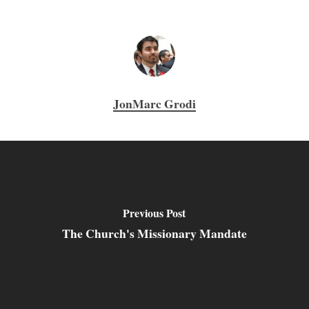
JonMarc Grodi
Previous Post
The Church's Missionary Mandate