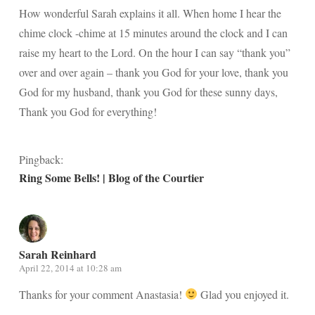
How wonderful Sarah explains it all. When home I hear the
chime clock -chime at 15 minutes around the clock and I can
raise my heart to the Lord. On the hour I can say “thank you”
over and over again – thank you God for your love, thank you
God for my husband, thank you God for these sunny days,
Thank you God for everything!
Pingback:
Ring Some Bells! | Blog of the Courtier
Sarah Reinhard
April 22, 2014 at 10:28 am
Thanks for your comment Anastasia!
Glad you enjoyed it.