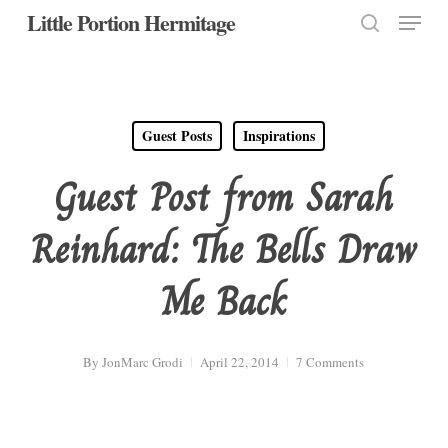
Menu
Skip
Little Portion Hermitage
to
search
Close
main
Menu
content
Guest Posts
Inspirations
Guest Post from Sarah
Reinhard: The Bells Draw
Me Back
By
JonMarc Grodi
April 22, 2014
7 Comments