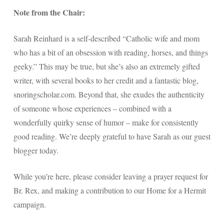
Note from the Chair:
Sarah Reinhard is a self-described “Catholic wife and mom
who has a bit of an obsession with reading, horses, and things
geeky.” This may be true, but she’s also an extremely gifted
writer, with several books to her credit and a fantastic blog,
snoringscholar.com. Beyond that, she exudes the authenticity
of someone whose experiences – combined with a
wonderfully quirky sense of humor – make for consistently
good reading. We’re deeply grateful to have Sarah as our guest
blogger today.
While you’re here, please consider leaving a prayer request for
Br. Rex, and making a contribution to our Home for a Hermit
campaign.