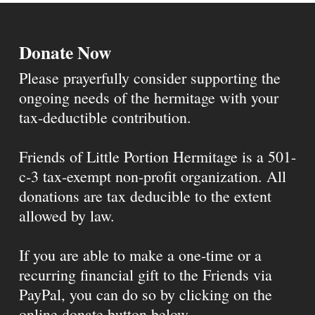
Donate Now
Please prayerfully consider supporting the
ongoing needs of the hermitage with your
tax-deductible contribution.
Friends of Little Portion Hermitage is a 501-
c-3 tax-exempt non-profit organization. All
donations are tax deducible to the extent
allowed by law.
If you are able to make a one-time or a
recurring financial gift to the Friends via
PayPal, you can do so by clicking on the
online donate button below.