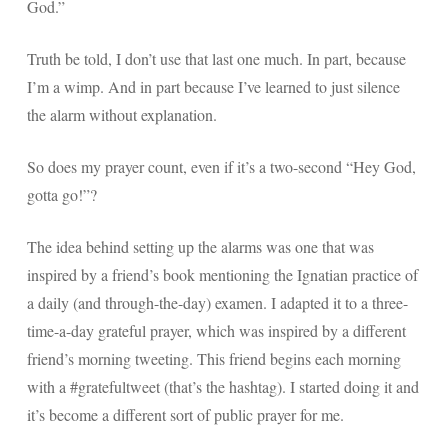
God.”
Truth be told, I don’t use that last one much. In part, because
I’m a wimp. And in part because I’ve learned to just silence
the alarm without explanation.
So does my prayer count, even if it’s a two-second “Hey God,
gotta go!”?
The idea behind setting up the alarms was one that was
inspired by a friend’s book mentioning the Ignatian practice of
a daily (and through-the-day) examen. I adapted it to a three-
time-a-day grateful prayer, which was inspired by a different
friend’s morning tweeting. This friend begins each morning
with a #gratefultweet (that’s the hashtag). I started doing it and
it’s become a different sort of public prayer for me.