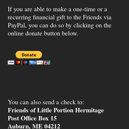
If you are able to make a one-time or a
recurring financial gift to the Friends via
PayPal, you can do so by clicking on the
online donate button below.
You can also send a check to:
Friends of Little Portion Hermitage
Post Office Box 15
Auburn, ME 04212