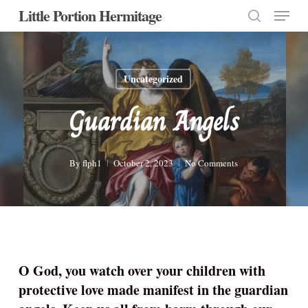
Menu
Skip
Little Portion Hermitage
to
search
Close
main
Menu
content
Uncategorized
Guardian Angels
By
flph1
October 2, 2023
No Comments
O God, you watch over your children with
protective love made manifest in the guardian