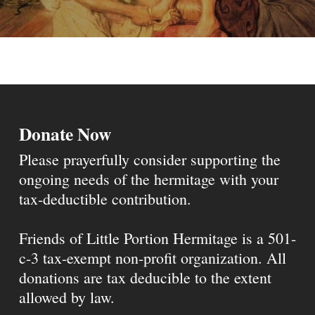
Donate Now
Please prayerfully consider supporting the
ongoing needs of the hermitage with your
tax-deductible contribution.
Friends of Little Portion Hermitage is a 501-
c-3 tax-exempt non-profit organization. All
donations are tax deducible to the extent
allowed by law.