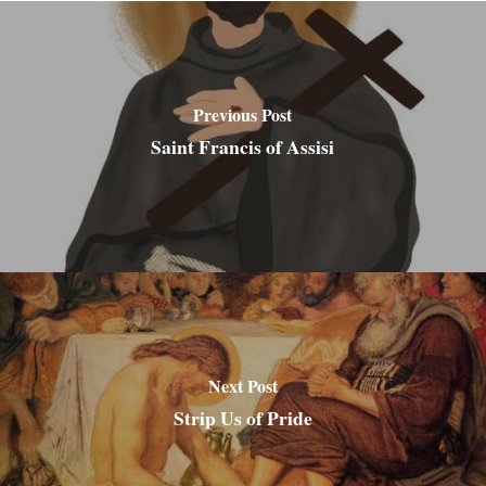
Previous Post
Saint Francis of Assisi
Next Post
Strip Us of Pride