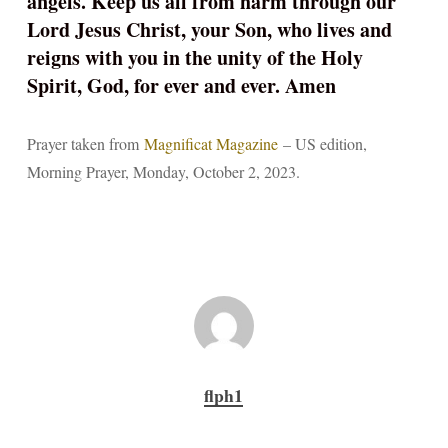
angels. Keep us all from harm through our
Lord Jesus Christ, your Son, who lives and
reigns with you in the unity of the Holy
Spirit, God, for ever and ever. Amen
Prayer taken from
Magnificat Magazine
– US edition,
Morning Prayer, Monday, October 2, 2023.
flph1