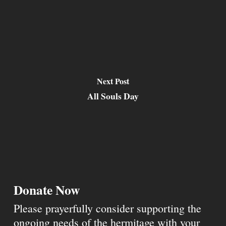
Next Post
All Souls Day
Donate Now
Please prayerfully consider supporting the
ongoing needs of the hermitage with your