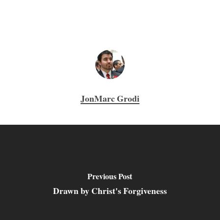
JonMarc Grodi
Previous Post
Drawn by Christ's Forgiveness