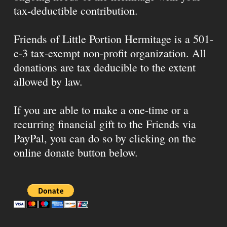
tax-deductible contribution.
Friends of Little Portion Hermitage is a 501-
c-3 tax-exempt non-profit organization. All
donations are tax deducible to the extent
allowed by law.
If you are able to make a one-time or a
recurring financial gift to the Friends via
PayPal, you can do so by clicking on the
online donate button below.