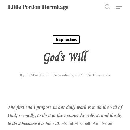
Menu
Skip
Little Portion Hermitage
to
search
Close
main
Menu
content
Inspirations
God’s Will
By
JonMarc Grodi
November 3, 2015
No Comments
The first end I propose in our daily work is to do the will of
God; secondly, to do it in the manner he wills it; and thirdly
to do it because it is his will.
~Saint Elizabeth Ann Seton