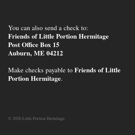
You can also send a check to:
Friends of Little Portion Hermitage
Post Office Box 15
Auburn, ME 04212
Friends of Little
Make checks payable to
Portion Hermitage
.
© 2026 Little Portion Hermitage.