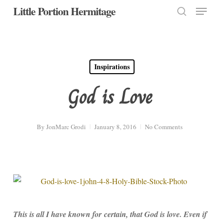
Menu
Skip
Little Portion Hermitage
to
search
Close
main
Menu
content
Inspirations
God is Love
By
JonMarc Grodi
January 8, 2016
No Comments
This is all I have known for certain, that God is love. Even if