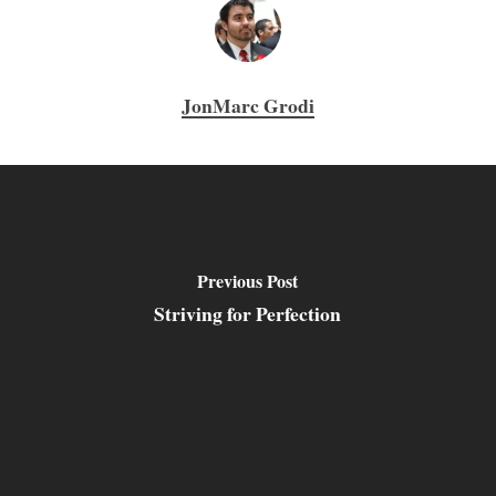
JonMarc Grodi
Previous Post
Striving for Perfection