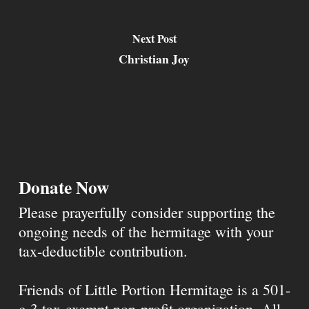
Next Post
Christian Joy
Donate Now
Please prayerfully consider supporting the
ongoing needs of the hermitage with your
tax-deductible contribution.
Friends of Little Portion Hermitage is a 501-
c-3 tax-exempt non-profit organization. All