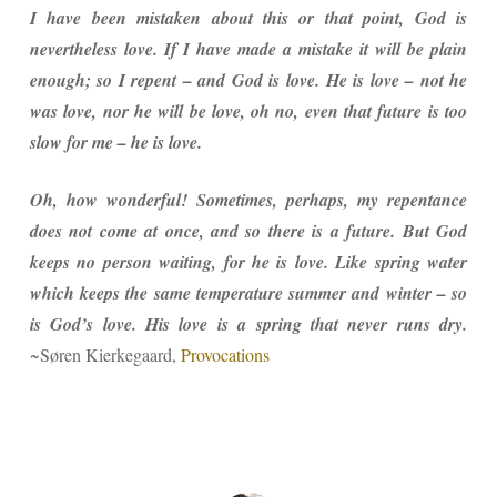
I have been mistaken about this or that point, God is
nevertheless love. If I have made a mistake it will be plain
enough; so I repent – and God is love. He is love – not he
was love, nor he will be love, oh no, even that future is too
slow for me – he is love.
Oh, how wonderful! Sometimes, perhaps, my repentance
does not come at once, and so there is a future. But God
keeps no person waiting, for he is love. Like spring water
which keeps the same temperature summer and winter – so
is God’s love. His love is a spring that never runs dry.
~Søren Kierkegaard,
Provocations