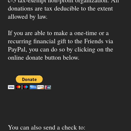
donations are tax deducible to the extent
allowed by law.
If you are able to make a one-time or a
recurring financial gift to the Friends via
PayPal, you can do so by clicking on the
online donate button below.
You can also send a check to: