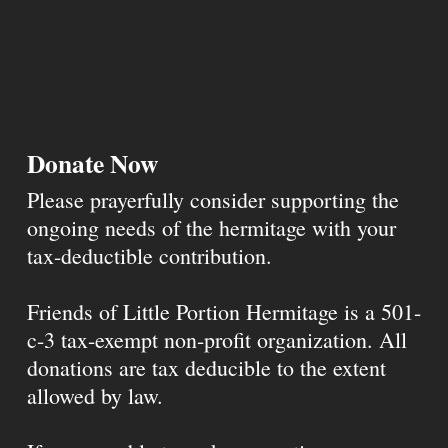
Donate Now
Please prayerfully consider supporting the
ongoing needs of the hermitage with your
tax-deductible contribution.
Friends of Little Portion Hermitage is a 501-
c-3 tax-exempt non-profit organization. All
donations are tax deducible to the extent
allowed by law.