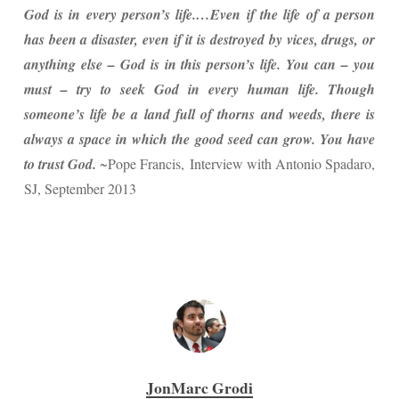
God is in every person’s life.…Even if the life of a person
has been a disaster, even if it is destroyed by vices, drugs, or
anything else – God is in this person’s life. You can – you
must – try to seek God in every human life. Though
someone’s life be a land full of thorns and weeds, there is
always a space in which the good seed can grow. You have
to trust God.
~Pope Francis, Interview with Antonio Spadaro,
SJ, September 2013
JonMarc Grodi