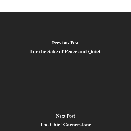
Previous Post
For the Sake of Peace and Quiet
Next Post
The Chief Cornerstone