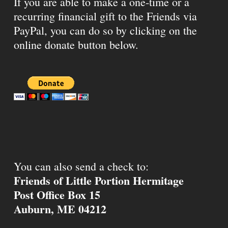
If you are able to make a one-time or a
recurring financial gift to the Friends via
PayPal, you can do so by clicking on the
online donate button below.
You can also send a check to:
Friends of Little Portion Hermitage
Post Office Box 15
Auburn, ME 04212