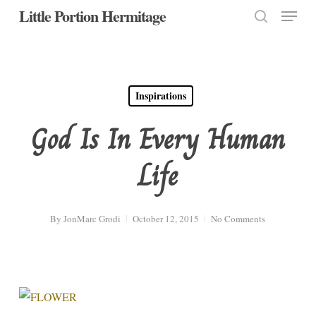
Menu
Skip
Little Portion Hermitage
to
search
Close
main
Menu
content
Inspirations
God Is In Every Human
Life
By
JonMarc Grodi
October 12, 2015
No Comments