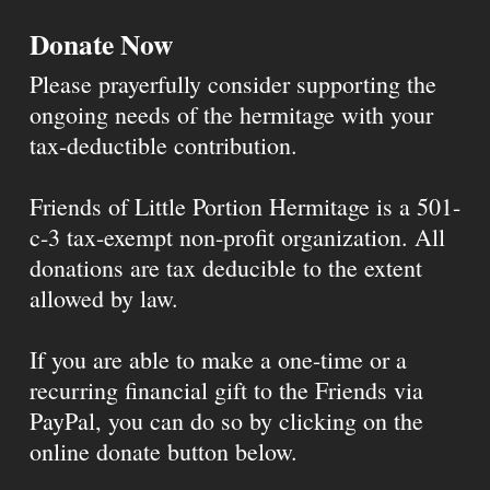
Donate Now
Please prayerfully consider supporting the
ongoing needs of the hermitage with your
tax-deductible contribution.
Friends of Little Portion Hermitage is a 501-
c-3 tax-exempt non-profit organization. All
donations are tax deducible to the extent
allowed by law.
If you are able to make a one-time or a
recurring financial gift to the Friends via
PayPal, you can do so by clicking on the
online donate button below.