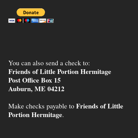
You can also send a check to:
Friends of Little Portion Hermitage
Post Office Box 15
Auburn, ME 04212
Friends of Little
Make checks payable to
Portion Hermitage
.