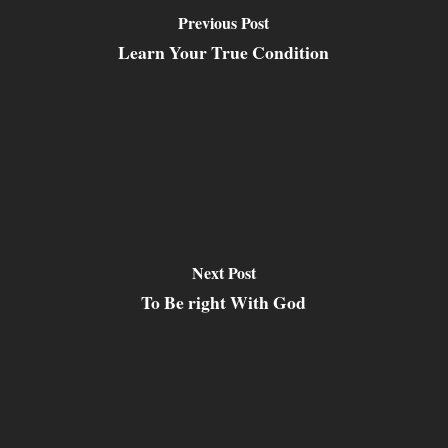
Previous Post
Learn Your True Condition
Next Post
To Be right With God