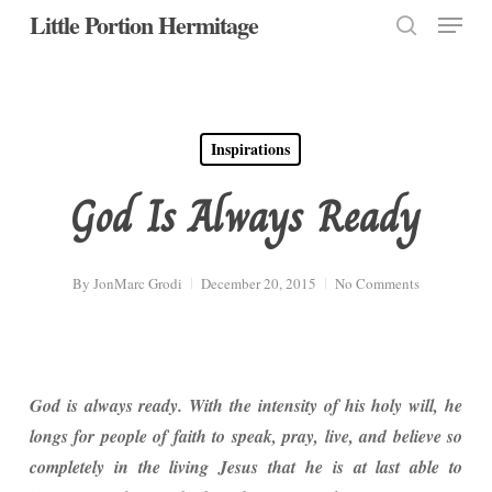
Menu
Skip
Little Portion Hermitage
to
search
Close
main
Menu
content
Inspirations
God Is Always Ready
By
JonMarc Grodi
December 20, 2015
No Comments
God is always ready. With the intensity of his holy will, he
longs for people of faith to speak, pray,
live, and believe so
completely in the living Jesus that he is at last able to