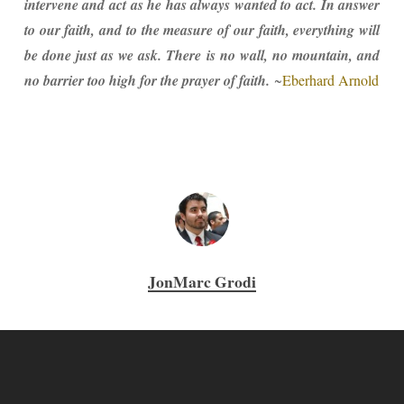
intervene and act as he has always wanted to act. In answer
to our faith, and to the measure of our faith, everything will
be done just as we ask. There is no wall, no mountain, and
no barrier too high for the prayer of faith.
~
Eberhard Arnold
JonMarc Grodi