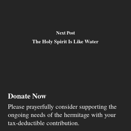
Next Post
The Holy Spirit Is Like Water
Donate Now
Please prayerfully consider supporting the
ongoing needs of the hermitage with your
tax-deductible contribution.