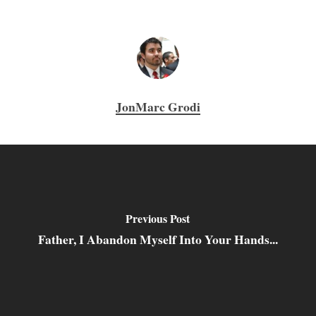
JonMarc Grodi
Previous Post
Father, I Abandon Myself Into Your Hands...