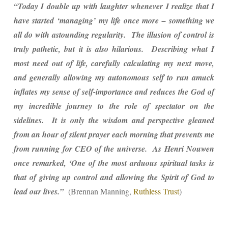
“Today I double up with laughter whenever I realize that I
have started ‘managing’ my life once more – something we
all do with astounding regularity. The illusion of control is
truly pathetic, but it is also hilarious. Describing what I
most need out of life, carefully calculating my next move,
and generally allowing my autonomous self to run amuck
inflates my sense of self-importance and reduces the God of
my incredible journey to the role of spectator on the
sidelines. It is only the wisdom and perspective gleaned
from an hour of silent prayer each morning that prevents me
from running for CEO of the universe. As Henri Nouwen
once remarked, ‘One of the most arduous spiritual tasks is
that of giving up control and allowing the Spirit of God to
lead our lives.”
(Brennan Manning,
Ruthless Trust
)