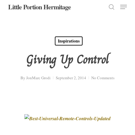
Menu
Skip
Little Portion Hermitage
to
search
Close
main
Menu
content
Inspirations
Giving Up Control
By
JonMarc Grodi
September 2, 2014
No Comments