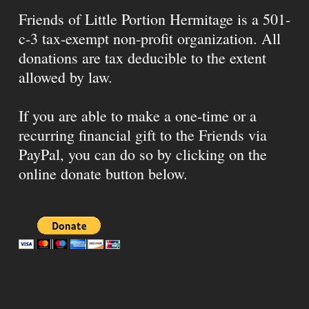
Friends of Little Portion Hermitage is a 501-
c-3 tax-exempt non-profit organization. All
donations are tax deducible to the extent
allowed by law.
If you are able to make a one-time or a
recurring financial gift to the Friends via
PayPal, you can do so by clicking on the
online donate button below.