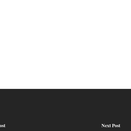
ost
Next Post