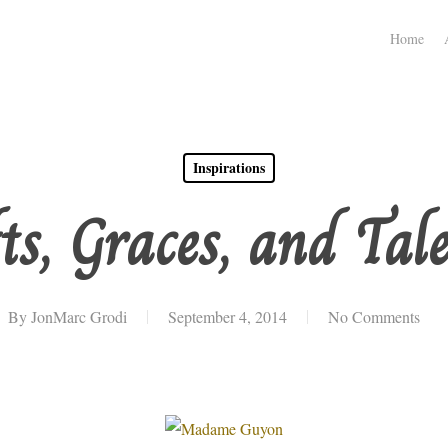
Home
Inspirations
ts, Graces, and Tal
By
JonMarc Grodi
September 4, 2014
No Comments