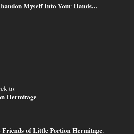
Abandon Myself Into Your Hands...
ck to:
ion Hermitage
Friends of Little Portion Hermitage
o
.