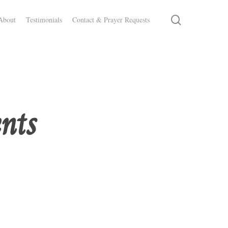
search
About
Testimonials
Contact & Prayer Requests
ents