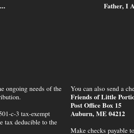
..
Father, I 
the ongoing needs of the
You can also send a che
Friends of Little Port
ibution.
Post Office Box 15
Auburn, ME 04212
 501-c-3 tax-exempt
e tax deducible to the
Make checks payable t