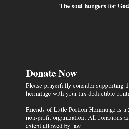
The soul hungers for God.
Donate Now
Please prayerfully consider supporting 
hermitage with your tax-deductible contr
Friends of Little Portion Hermitage is a
non-profit organization. All donations ar
extent allowed by law.