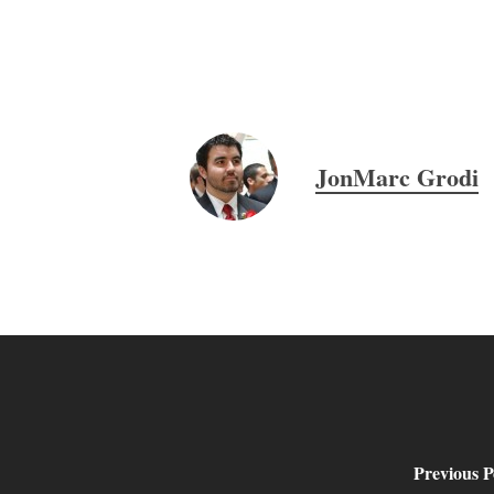
JonMarc Grodi
Previous P