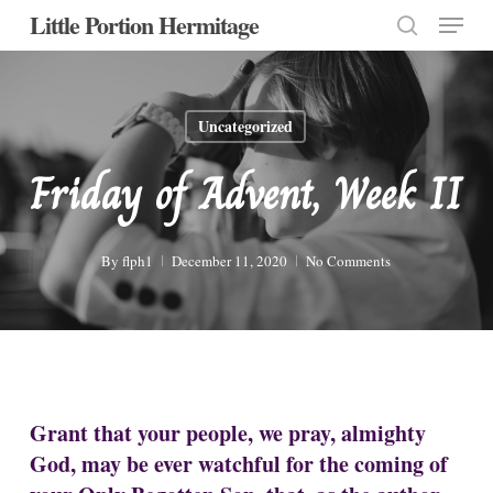
Menu
Skip
Little Portion Hermitage
to
search
Close
main
Menu
content
Uncategorized
Friday of Advent, Week II
By
flph1
December 11, 2020
No Comments
Grant that your people, we pray, almighty
God, may be ever watchful for the coming of