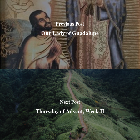
Previous Post
Our Lady of Guadalupe
Next Post
Thursday of Advent, Week II