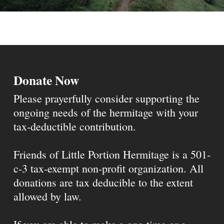
Donate Now
Please prayerfully consider supporting the
ongoing needs of the hermitage with your
tax-deductible contribution.
Friends of Little Portion Hermitage is a 501-
c-3 tax-exempt non-profit organization. All
donations are tax deducible to the extent
allowed by law.