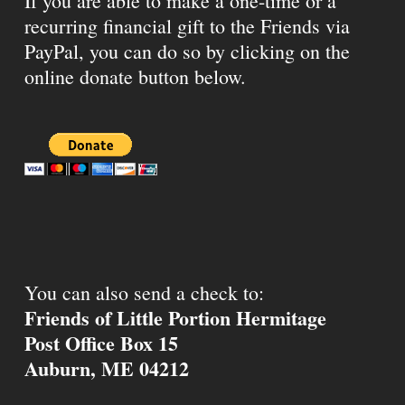
If you are able to make a one-time or a
recurring financial gift to the Friends via
PayPal, you can do so by clicking on the
online donate button below.
You can also send a check to:
Friends of Little Portion Hermitage
Post Office Box 15
Auburn, ME 04212