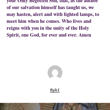
your Only Begotten Son, that, as the author
of our salvation himself has taught us, we
may hasten, alert and with lighted lamps, to
meet him when he comes. Who lives and
reigns with you in the unity of the Holy
Spirit, one God, for ever and ever. Amen
flph1