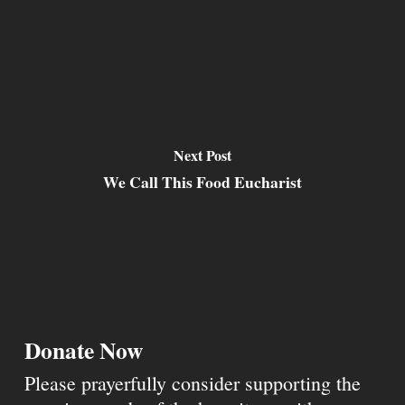
Next Post
We Call This Food Eucharist
Donate Now
Please prayerfully consider supporting the