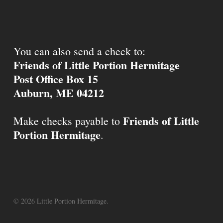
You can also send a check to:
Friends of Little Portion Hermitage
Post Office Box 15
Auburn, ME 04212
Friends of Little
Make checks payable to
Portion Hermitage
.
© 2026 Little Portion Hermitage.