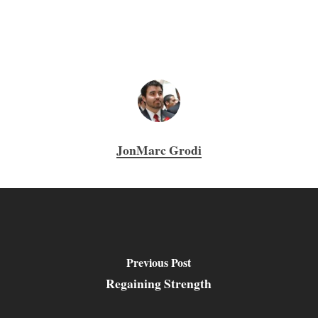
JonMarc Grodi
Previous Post
Regaining Strength