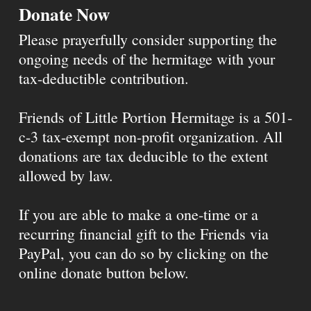
Donate Now
Please prayerfully consider supporting the
ongoing needs of the hermitage with your
tax-deductible contribution.
Friends of Little Portion Hermitage is a 501-
c-3 tax-exempt non-profit organization. All
donations are tax deducible to the extent
allowed by law.
If you are able to make a one-time or a
recurring financial gift to the Friends via
PayPal, you can do so by clicking on the
online donate button below.