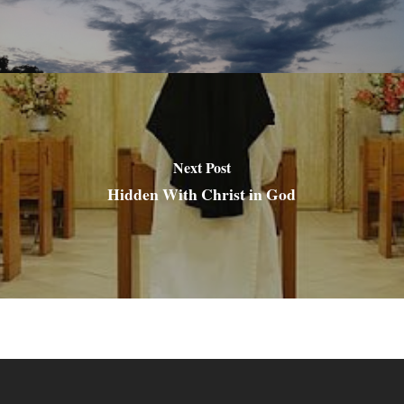
Next Post
Hidden With Christ in God