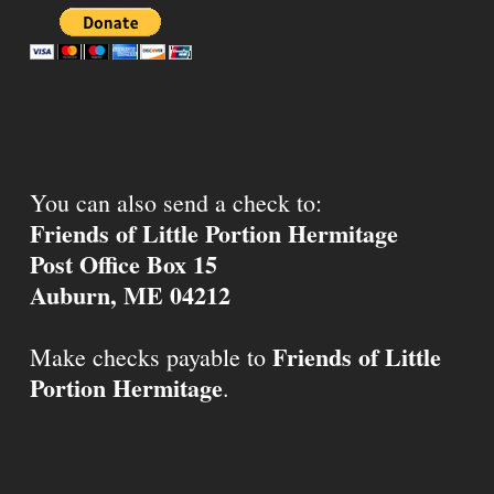
You can also send a check to:
Friends of Little Portion Hermitage
Post Office Box 15
Auburn, ME 04212
Friends of Little
Make checks payable to
Portion Hermitage
.