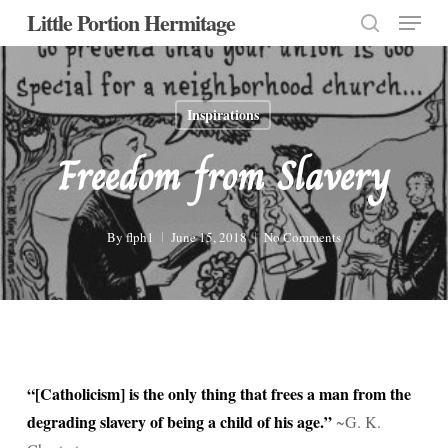
Menu
Skip
Little Portion Hermitage
to
search
Close
main
Menu
content
Inspirations
Freedom from Slavery
By
flph1
June 15, 2018
No Comments
“[Catholicism] is the only thing that frees a man from the
degrading slavery of being a child of his age.”
~G. K.