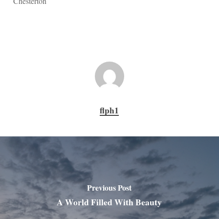
Chesterton
flph1
Previous Post
A World Filled With Beauty