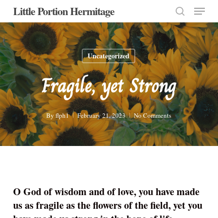
Menu
Skip
Little Portion Hermitage
to
search
Close
main
Menu
content
Uncategorized
Fragile, yet Strong
By
flph1
February 21, 2023
No Comments
O God of wisdom and of love, you have made
us as fragile as the flowers of the field, yet you