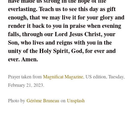
have made us strong in the hope of life
everlasting. Teach us to see this day as gift
enough, that we may live it for your glory and
render it back to you in praise when evening
falls, through our Lord Jesus Christ, your
Son, who lives and reigns with you in the
unity of the Holy Spirit, God, for ever and
ever. Amen.
Prayer taken from
Magnificat Magazine
, US edition, Tuesday,
February 21, 2023.
Photo by
Gérôme Bruneau
on
Unsplash