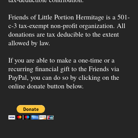
Friends of Little Portion Hermitage is a 501-
c-3 tax-exempt non-profit organization. All
donations are tax deducible to the extent
allowed by law.
If you are able to make a one-time or a
recurring financial gift to the Friends via
PayPal, you can do so by clicking on the
online donate button below.