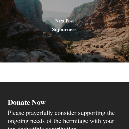
Next Post
Sojourners
Donate Now
Please prayerfully consider supporting the
ongoing needs of the hermitage with your
tax-deductible contribution.