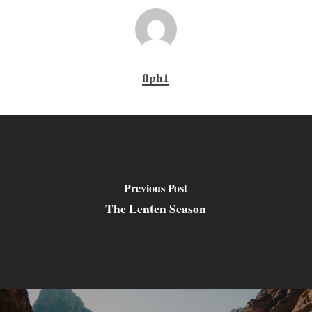
flph1
Previous Post
The Lenten Season