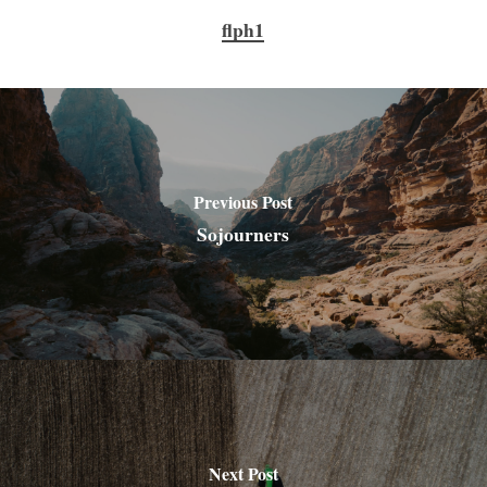
flph1
Previous Post
Sojourners
Next Post