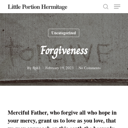
Menu
Skip
Little Portion Hermitage
to
search
Close
main
Menu
content
Uncategorized
Forgiveness
By
flph1
February 19, 2023
No Comments
Merciful Father, who forgive all who hope in
your mercy, grant us to love as you love, that