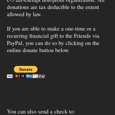
donations are tax deducible to the extent
allowed by law.
If you are able to make a one-time or a
recurring financial gift to the Friends via
PayPal, you can do so by clicking on the
online donate button below.
You can also send a check to: