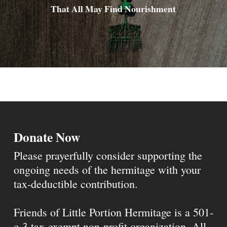
That All May Find Nourishment
Donate Now
Please prayerfully consider supporting the
ongoing needs of the hermitage with your
tax-deductible contribution.
Friends of Little Portion Hermitage is a 501-
c-3 tax-exempt non-profit organization. All