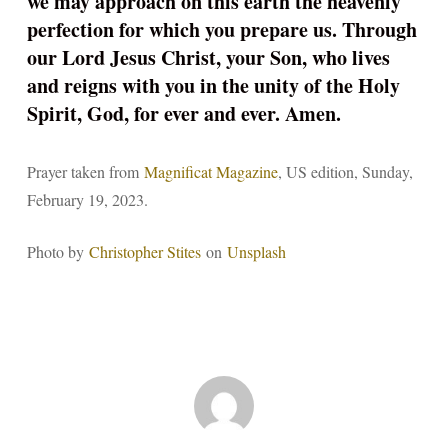
we may approach on this earth the heavenly
perfection for which you prepare us. Through
our Lord Jesus Christ, your Son, who lives
and reigns with you in the unity of the Holy
Spirit, God, for ever and ever. Amen.
Prayer taken from
Magnificat Magazine
, US edition, Sunday,
February 19, 2023.
Photo by
Christopher Stites
on
Unsplash