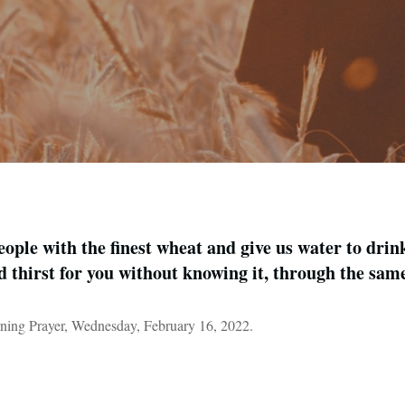
ople with the finest wheat and give us water to drin
d thirst for you without knowing it, through the sa
ning Prayer, Wednesday, February 16, 2022.