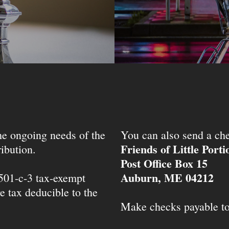
the ongoing needs of the
You can also send a che
Friends of Little Port
ibution.
Post Office Box 15
Auburn, ME 04212
 501-c-3 tax-exempt
e tax deducible to the
Make checks payable t