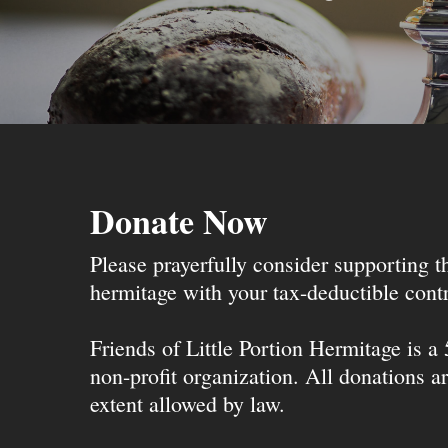
Donate Now
Please prayerfully consider supporting 
hermitage with your tax-deductible contr
Friends of Little Portion Hermitage is a
non-profit organization. All donations ar
extent allowed by law.