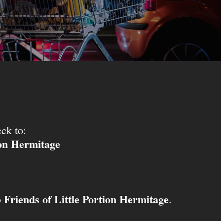
ck to:
ion Hermitage
Friends of Little Portion Hermitage
o
.