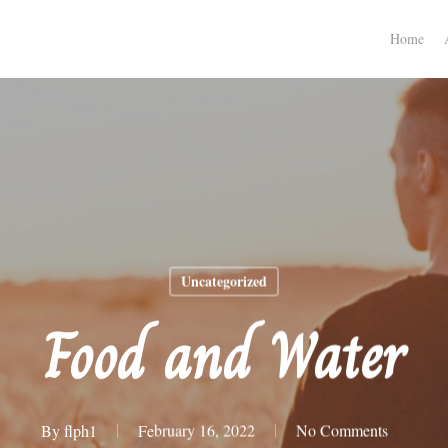
Home
Uncategorized
Food and Water
By
flph1
February 16, 2022
No Comments