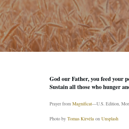
God our Father, you feed your pe
Sustain all those who hunger an
Prayer from
Magnificat
—U.S. Edition, Mor
Photo by
Tomas Kirvėla
on
Unsplash