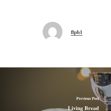
flph1
Previous Post
Living Bread