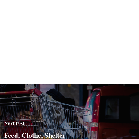
Next Post
Feed, Clothe, Shelter