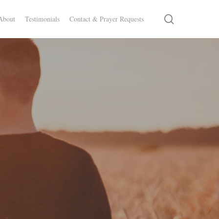
search
About
Testimonials
Contact & Prayer Requests