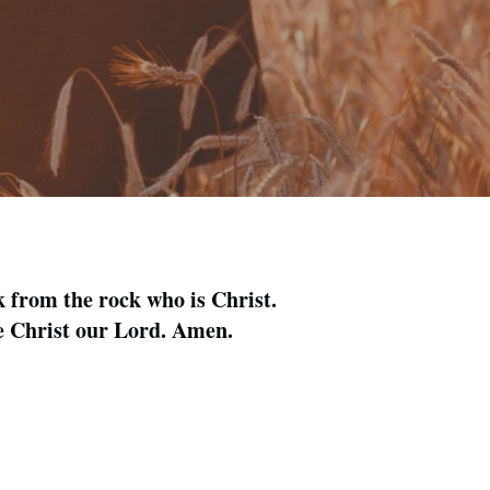
k from the rock who is Christ.
me Christ our Lord. Amen.