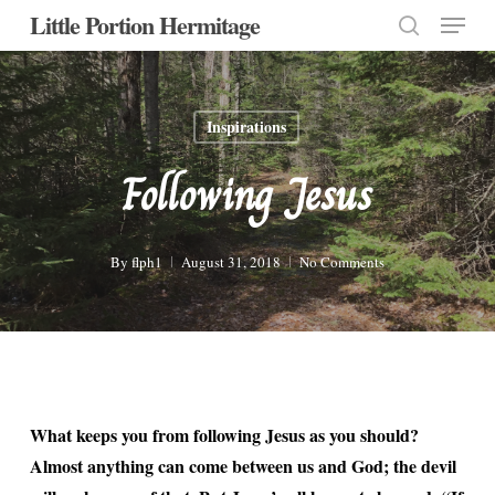
Menu
Skip
Little Portion Hermitage
to
search
Close
main
Menu
content
Inspirations
Following Jesus
By
flph1
August 31, 2018
No Comments
What keeps you from following Jesus as you should?
Almost anything can come between us and God; the devil