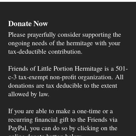
Donate Now
Please prayerfully consider supporting the
ongoing needs of the hermitage with your
tax-deductible contribution.
Friends of Little Portion Hermitage is a 501-
c-3 tax-exempt non-profit organization. All
donations are tax deducible to the extent
allowed by law.
If you are able to make a one-time or a
recurring financial gift to the Friends via
PayPal, you can do so by clicking on the