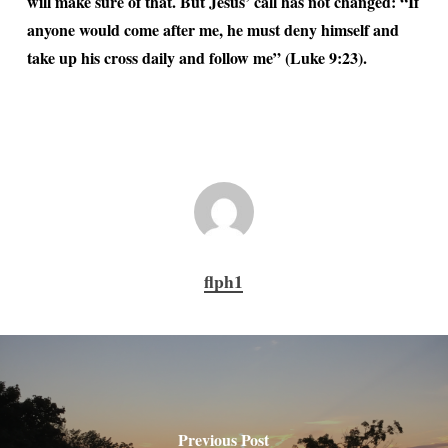
will make sure of that. But Jesus’ call has not changed: “If
anyone would come after me, he must deny himself and
take up his cross daily and follow me” (Luke 9:23).
flph1
Previous Post