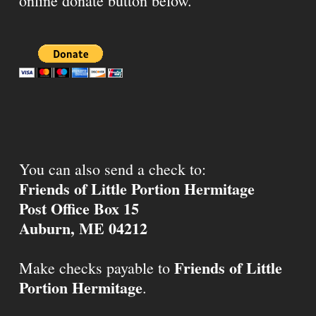
online donate button below.
You can also send a check to:
Friends of Little Portion Hermitage
Post Office Box 15
Auburn, ME 04212
Friends of Little
Make checks payable to
Portion Hermitage
.