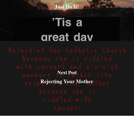
Just Do It!
Next Post
Rejecting Your Mother