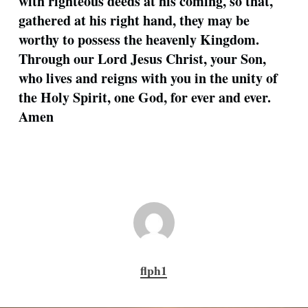
with righteous deeds at his coming, so that,
gathered at his right hand, they may be
worthy to possess the heavenly Kingdom.
Through our Lord Jesus Christ, your Son,
who lives and reigns with you in the unity of
the Holy Spirit, one God, for ever and ever.
Amen
flph1