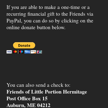
If you are able to make a one-time or a
recurring financial gift to the Friends via
PayPal, you can do so by clicking on the
online donate button below.
You can also send a check to:
Friends of Little Portion Hermitage
Post Office Box 15
Auburn, ME 04212