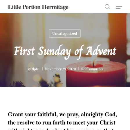
Menu
Skip
Little Portion Hermitage
to
search
Close
main
Menu
content
Uncategorized
First Sunday of Advent
By
flph1
November 29, 2020
No Comments
Grant your faithful, we pray, almighty God,
the resolve to run forth to meet your Christ