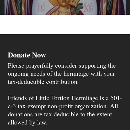
Donate Now
Please prayerfully consider supporting the
ongoing needs of the hermitage with your
tax-deductible contribution.
Friends of Little Portion Hermitage is a 501-
c-3 tax-exempt non-profit organization. All
donations are tax deducible to the extent
allowed by law.