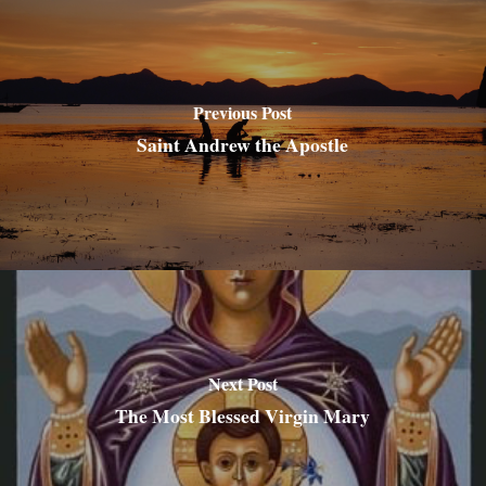
Previous Post
Saint Andrew the Apostle
Next Post
The Most Blessed Virgin Mary